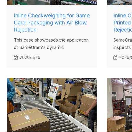
Inline Checkweighing for Game
Inline 
Card Packaging with Air Blow
Printed
Rejection
Rejecti
This case showcases the application
SameGram
of SameGram's dynamic
inspects 
checkweigher in a sachet packaging
Items tha
2026/5/26
2026/
line. Designed for small and
overweig
lightweight packages, the system
rejected
ensures accurate weight inspection
ensuring 
and uses an air-blow rejector to
remove non-compliant items
efficiently. It improves product
consistency and helps manufacturers
streamline quality control.