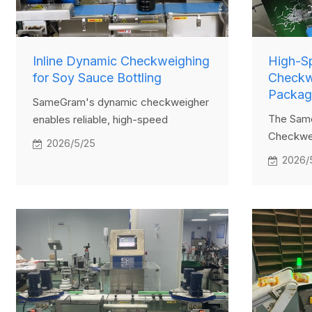
Inline Dynamic Checkweighing
High-S
for Soy Sauce Bottling
Checkwe
Packag
SameGram's dynamic checkweigher
The Sam
enables reliable, high-speed
Checkwei
inspection of large soy sauce bottles
2026/5/25
high-effi
directly on the production line. The
2026/
inspecti
system automatically identifies and
multiple 
removes out-of-spec products while
managem
recording precise data for
design, i
compliance and traceability.
food, an
seeking 
complian
individua