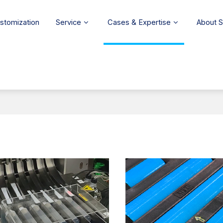
stomization
Service
Cases & Expertise
About 