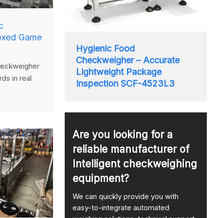
c
oxed Game
Hygienic Food
Checkweigher – Accurate
eckweigher
Lightweight Package
ds in real
Inspection SCF-4523L3
system to
overweight
compliant
ing.
Are you looking for a
reliable manufacturer of
Intelligent checkweighing
equipment?
We can quickly provide you with
easy-to-integrate automated