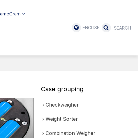
SameGram
ENGLISH
Case grouping
Checkweigher
Weight Sorter
Combination Weigher