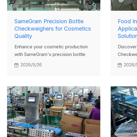
SameGram Precision Bottle
Food I
Checkweighers for Cosmetics
Applic
Quality
Solutio
Enhance your cosmetic production
Discover 
with SameGram's precision bottle
Checkwei
checkweighers. Learn how these
Learn ho
2026/5/26
2026/
advanced tools ensure quality
Checkwe
control, meet regulations, and cut
quality c
costs. Dive into features, benefits,
and boost
and a success story now!
productio
applicati