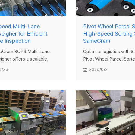
peed Multi-Lane
Pivot Wheel Parcel S
igher for Efficient
High-Speed Sorting 
e Inspection
SameGram
eGram SCP6 Multi-Lane
Optimize logistics with
gher offers a scalable,
Pivot Wheel Parcel Sorte
ciency solution for
high-speed automated we
5/25
2026/6/2
ng small packages across
and seamless Industry 4.0
lanes. With robust data
integration.
ent and hygiene-compliant
t's ideal for pharmaceutical,
d cosmetic packaging lines
speed, accuracy, and
ce—without the need for
l lane systems.