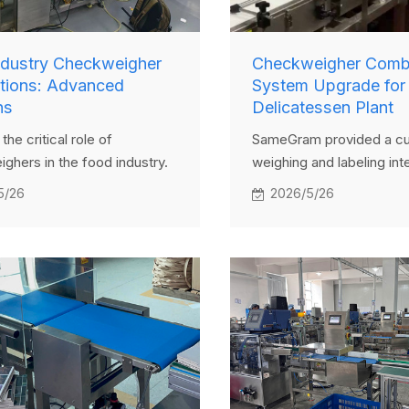
ndustry Checkweigher
Checkweigher Combi
ations: Advanced
System Upgrade for
ns
Delicatessen Plant
the critical role of
SameGram provided a c
ghers in the food industry.
weighing and labeling int
w Samegram's precise
solution for a Belarusian 
5/26
2026/5/26
igher systems enhance
weigh price labeler solv
ontrol, ensure compliance,
labeling, precise weighin
 efficiency in food
hygiene challenges, boos
n. Explore real-world
automation and accuracy.
ons and benefits.
highly satisfied.