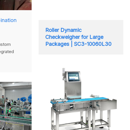
nation
Roller Dynamic
Checkweigher for Large
Packages | SC3-10060L30
ustom
egrated
plant. Their
ed dual-sided
g, and
ting
 Client