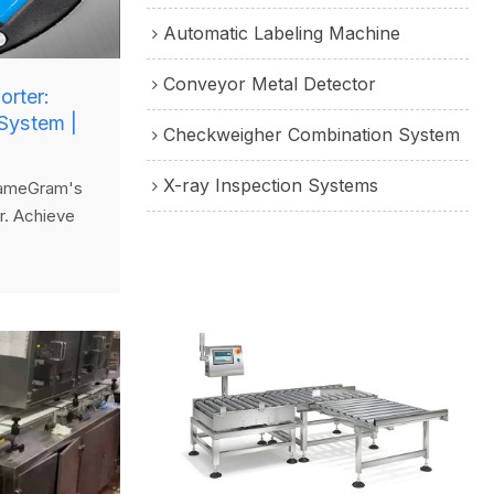
Automatic Labeling Machine
Conveyor Metal Detector
orter:
System |
Checkweigher Combination System
X-ray Inspection Systems
 SameGram's
r. Achieve
ight sorting
 line