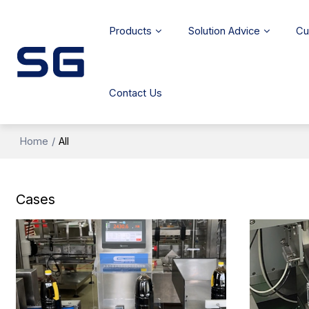
Products
Solution Advice
Cu
Contact Us
Home
/
All
Cases