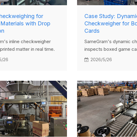
Checkweighing for
Case Study: Dynami
 Materials with Drop
Checkweigher for B
on
Cards
's inline checkweigher
SameGram's dynamic ch
printed matter in real time.
inspects boxed game car
t are either underweight or
time and uses a pusher 
5/26
2026/5/26
ht are automatically
remove underweight or 
 via a drop-through system,
products, ensuring only 
consistent product quality.
items proceed to packag