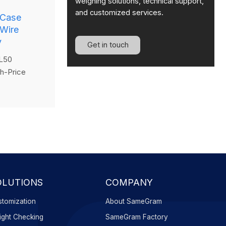
weighing solutions, technical support,
and customized services.
 Case
 Wire
y
Get in touch
L50
h-Price
lled wire
icient,
able
ly scanning
g them with
d instantly
els—
oductivity
OLUTIONS
COMPANY
tomization
About SameGram
ght Checking
SameGram Factory