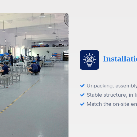
Installa
Unpacking, assembly,
Stable structure, in l
Match the on-site en