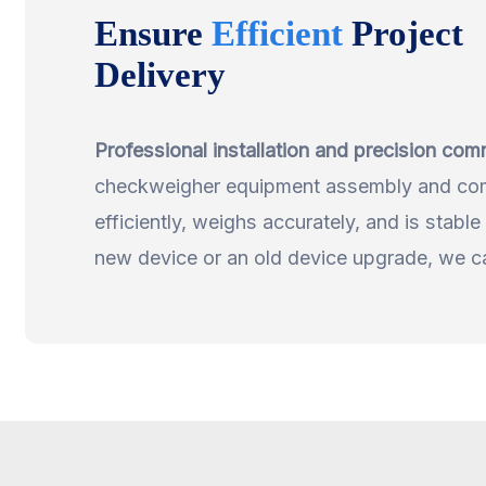
Ensure
Efficient
Project
Delivery
Professional installation and precision com
checkweigher equipment assembly and comm
efficiently, weighs accurately, and is stable 
new device or an old device upgrade, we can