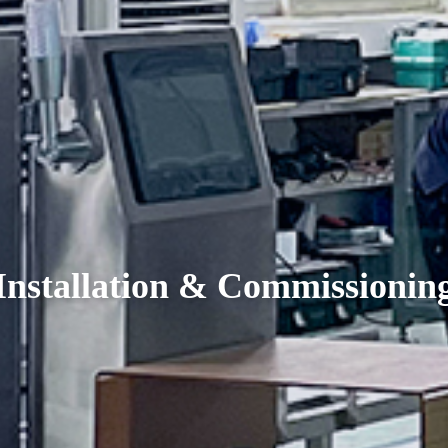
Installation & Commissionin