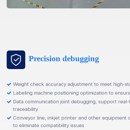
Precision debugging
Weight check accuracy adjustment to meet high-sta
Labeling machine positioning optimization to ensur
Data communication joint debugging, support real-
traceability
Conveyor line, inkjet printer and other equipment 
to eliminate compatibility issues