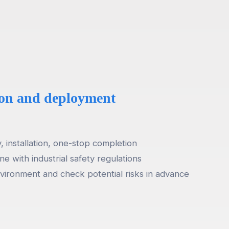
tion and deployment
 installation, one-stop completion
ine with industrial safety regulations
vironment and check potential risks in advance