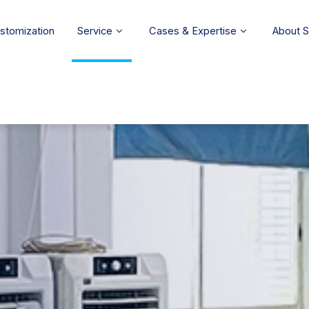
stomization
Service
Cases & Expertise
About 