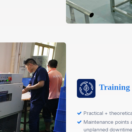
Training
Practical + theoretic
Maintenance points 
unplanned downtim