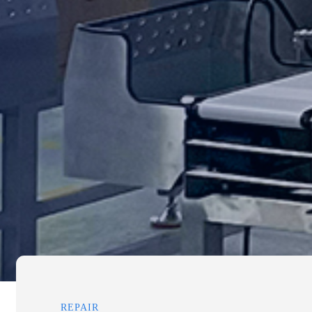
REPAIR