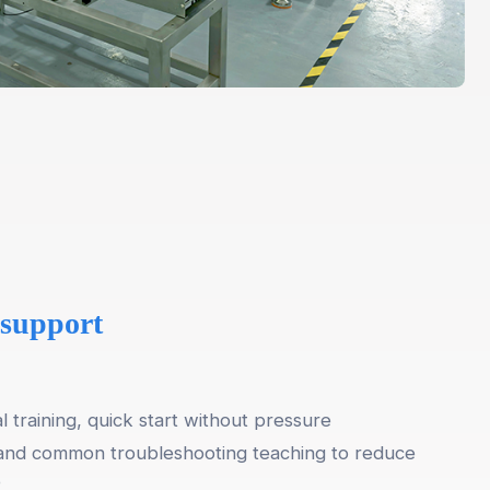
 support
al training, quick start without pressure
and common troubleshooting teaching to reduce
e