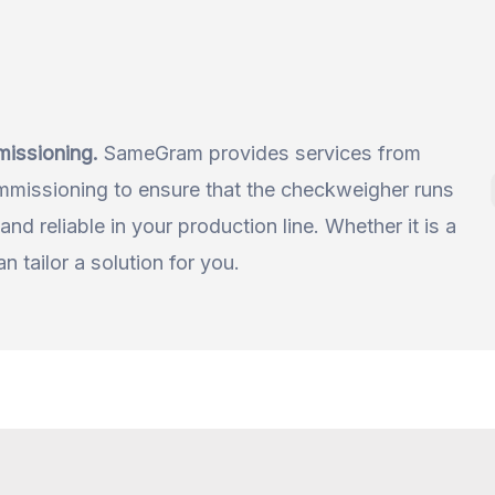
missioning.
SameGram provides services from
issioning to ensure that the checkweigher runs
and reliable in your production line. Whether it is a
 tailor a solution for you.