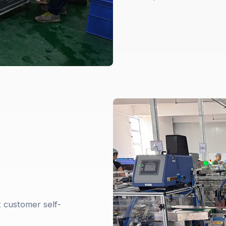
t customer self-