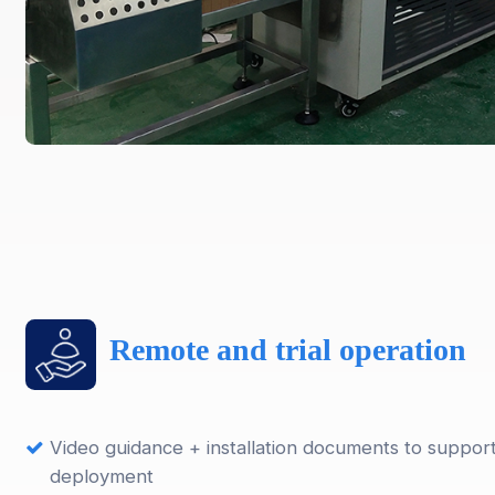
Remote and trial operation
Video guidance + installation documents to suppor
deployment