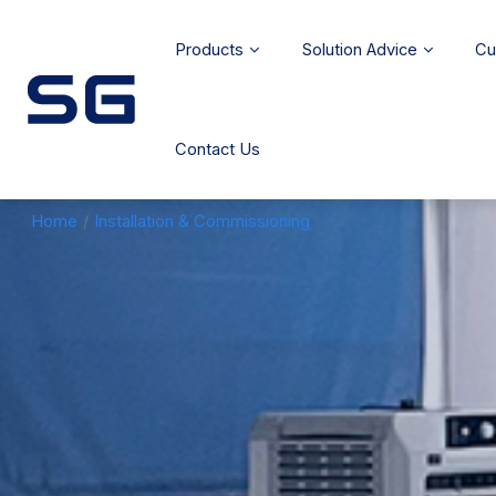
Products
Solution Advice
Cu
Contact Us
Home
/
Installation & Commissioning