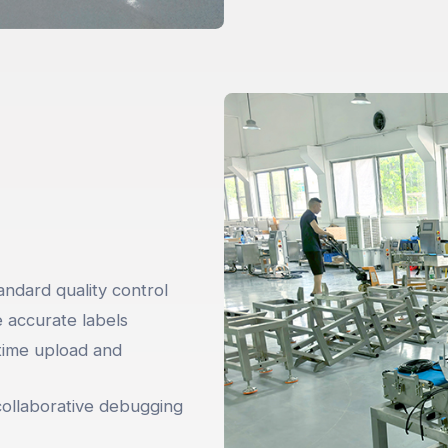
ndard quality control
e accurate labels
time upload and
collaborative debugging