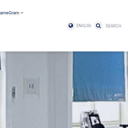
SameGram
ENGLISH