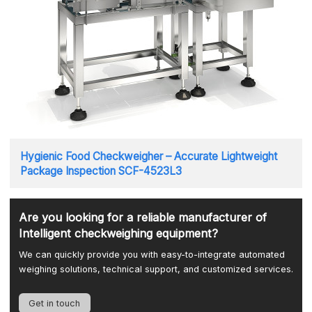
Hygienic Food Checkweigher – Accurate Lightweight
Package Inspection SCF-4523L3
Are you looking for a reliable manufacturer of
Intelligent checkweighing equipment?
We can quickly provide you with easy-to-integrate automated
weighing solutions, technical support, and customized services.
Get in touch