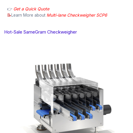
👉
Get a Quick Quote
📝
Learn More about
Multi-lane Checkweigher SCP6
Hot-Sale SameGram Checkweigher