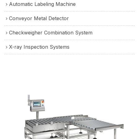
Automatic Labeling Machine
Conveyor Metal Detector
Checkweigher Combination System
X-ray Inspection Systems