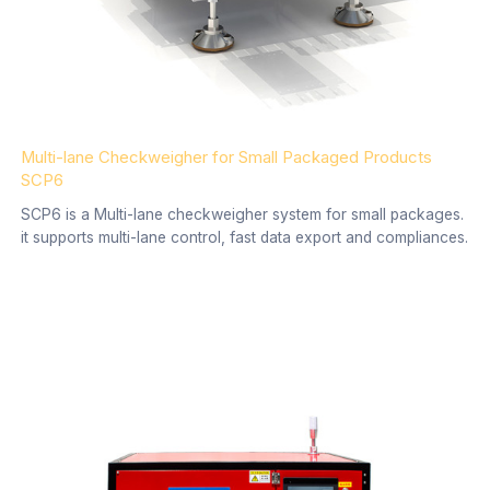
Multi-lane Checkweigher for Small Packaged Products
SCP6
SCP6 is a Multi-lane checkweigher system for small packages.
it supports multi-lane control, fast data export and compliances.