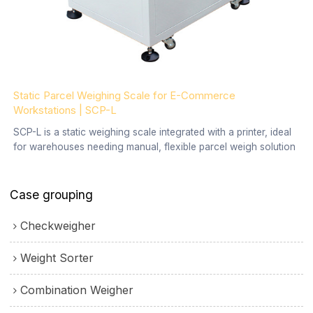
Static Parcel Weighing Scale for E-Commerce
Workstations | SCP-L
SCP-L is a static weighing scale integrated with a printer, ideal
for warehouses needing manual, flexible parcel weigh solution
Case grouping
Checkweigher
Weight Sorter
Combination Weigher