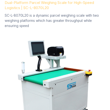
Dual-Platform Parcel Weighing Scale for High-Speed
Logistics | SC-L-8070L20
SC-L-8070L20 is a dynamic parcel weighing scale with two
weighing platforms which has greater throughput while
ensuring speed