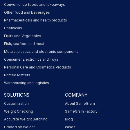
Convenience foods and takeaways
Other food and beverages
Pharmaceuticals and health products
Chemicals
Fruits and Vegetables
Fish, seafood and meat
Metals, plastics and electronic components
Consumer Electronics and Toys
Personal Care and Cosmetics Products
Printed Matters
Warehousing and logistics
SOLUTIONS
COMPANY
Customization
About SameGram
Weight Checking
SameGram Factory
Accurate Weight Batching
Blog
Graded by Weight
cases