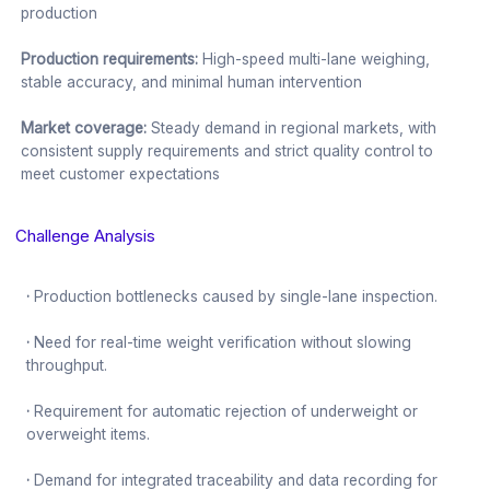
production
Production requirements:
High-speed multi-lane weighing,
stable accuracy, and minimal human intervention
Market coverage:
Steady demand in regional markets, with
consistent supply requirements and strict quality control to
meet customer expectations
Challenge Analysis
·
Production bottlenecks caused by single-lane inspection.
·
Need for real-time weight verification without slowing
throughput.
·
Requirement for automatic rejection of underweight or
overweight items.
·
Demand for integrated traceability and data recording for