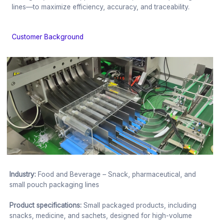
lines—to maximize efficiency, accuracy, and traceability.
Customer Background
Industry:
Food and Beverage – Snack, pharmaceutical, and
small pouch packaging lines
Product specifications:
Small packaged products, including
snacks, medicine, and sachets, designed for high-volume