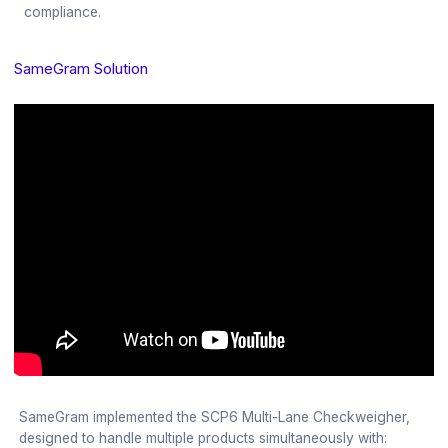
compliance.
SameGram Solution
SameGram implemented the SCP6 Multi-Lane Checkweigher,
designed to handle multiple products simultaneously with: