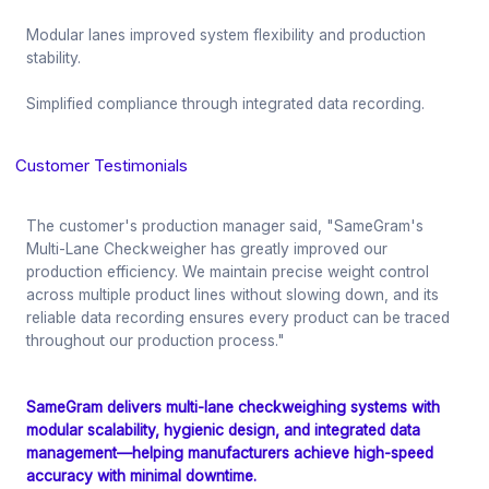
Modular lanes improved system flexibility and production
stability.
Simplified compliance through integrated data recording.
Customer Testimonials
The customer's production manager said, "SameGram's
Multi-Lane Checkweigher has greatly improved our
production efficiency. We maintain precise weight control
across multiple product lines without slowing down, and its
reliable data recording ensures every product can be traced
throughout our production process."
SameGram delivers multi-lane checkweighing systems with
modular scalability, hygienic design, and integrated data
management—helping manufacturers achieve high-speed
accuracy with minimal downtime.