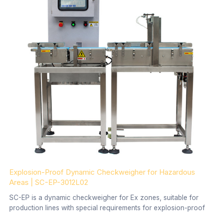
Explosion-Proof Dynamic Checkweigher for Hazardous
Areas | SC-EP-3012L02
SC-EP is a dynamic checkweigher for Ex zones, suitable for
production lines with special requirements for explosion-proof