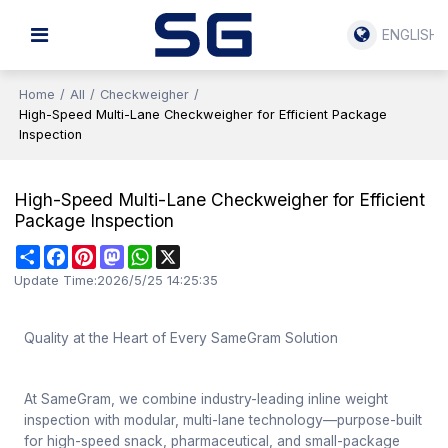
ENGLISH
Home
/
All
/
Checkweigher
/
High-Speed Multi-Lane Checkweigher for Efficient Package
Inspection
High-Speed Multi-Lane Checkweigher for Efficient
Package Inspection
Share
Facebook
Pinterest
Mastodon
WhatsApp
X
Update Time:
2026/5/25 14:25:35
Quality at the Heart of Every SameGram Solution
At SameGram, we combine industry-leading inline weight
inspection with modular, multi-lane technology—purpose-built
for high-speed snack, pharmaceutical, and small-package