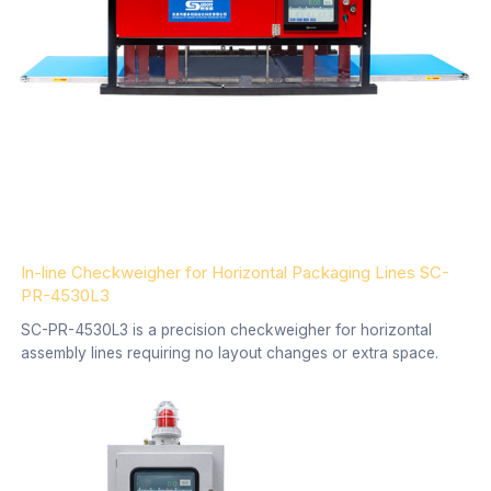
In-line Checkweigher for Horizontal Packaging Lines SC-
PR-4530L3
SC-PR-4530L3 is a precision checkweigher for horizontal
assembly lines requiring no layout changes or extra space.