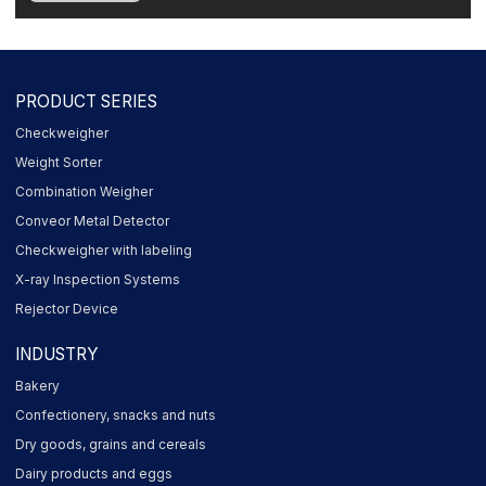
PRODUCT SERIES
Checkweigher
Weight Sorter
Combination Weigher
Conveor Metal Detector
Checkweigher with labeling
X-ray Inspection Systems
Rejector Device
INDUSTRY
Bakery
Confectionery, snacks and nuts
Dry goods, grains and cereals
Dairy products and eggs