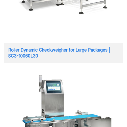
Roller Dynamic Checkweigher for Large Packages |
SC3-10060L30