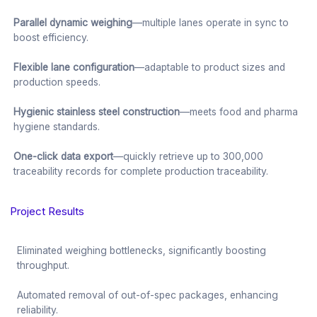
Parallel dynamic weighing
—multiple lanes operate in sync to
boost efficiency.
Flexible lane configuration
—adaptable to product sizes and
production speeds.
Hygienic stainless steel construction
—meets food and pharma
hygiene standards.
One-click data export
—quickly retrieve up to 300,000
traceability records for complete production traceability.
Project Results
Eliminated weighing bottlenecks, significantly boosting
throughput.
Automated removal of out-of-spec packages, enhancing
reliability.