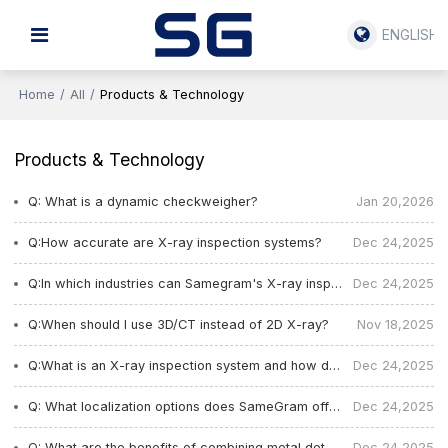
ENGLISH
Home
/
All
/
Products & Technology
Products & Technology
Q: What is a dynamic checkweigher?
Jan 20,2026
Q:How accurate are X-ray inspection systems?
Dec 24,2025
Q:In which industries can Samegram's X-ray inspection systems bse used?
Dec 24,2025
Q:When should I use 3D/CT instead of 2D X-ray?
Nov 18,2025
Q:What is an X-ray inspection system and how does it work?
Dec 24,2025
Q: What localization options does SameGram offer for equipment in different countries?
Dec 24,2025
Q: What are the benefits of combining metal detection and automatic labeling in one system?
Dec 24,2025