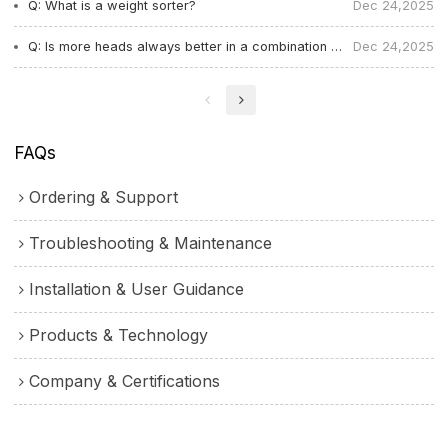
Q: What is a weight sorter?
Dec 24,2025
Q: Is more heads always better in a combination weigher? What determines the number of heads？
Dec 24,2025
FAQs
Ordering & Support
Troubleshooting & Maintenance
Installation & User Guidance
Products & Technology
Company & Certifications