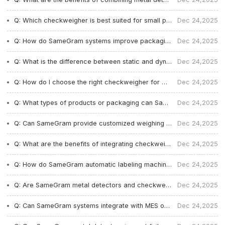
Q: Which checkweigher is best suited for small product packaging in Europe?
Dec 24,2025
Q: How do SameGram systems improve packaging accuracy and reduce waste?
Dec 24,2025
Q: What is the difference between static and dynamic checkweighers?
Dec 24,2025
Q: How do I choose the right checkweigher for my food production line?
Dec 24,2025
Q: What types of products or packaging can SameGram equipment handle?
Dec 24,2025
Q: Can SameGram provide customized weighing and inspection solutions?
Dec 24,2025
Q: What are the benefits of integrating checkweighing, labeling, and metal detection?
Dec 24,2025
Q: How do SameGram automatic labeling machines improve production efficiency?
Dec 24,2025
Q: Are SameGram metal detectors and checkweighers compliant with food safety standards?
Dec 24,2025
Q: Can SameGram systems integrate with MES or ERP systems and maintain audit records?
Dec 24,2025