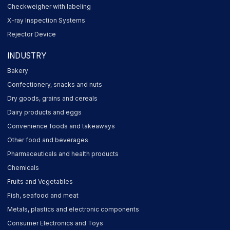
Checkweigher with labeling
X-ray Inspection Systems
Rejector Device
INDUSTRY
Bakery
Confectionery, snacks and nuts
Dry goods, grains and cereals
Dairy products and eggs
Convenience foods and takeaways
Other food and beverages
Pharmaceuticals and health products
Chemicals
Fruits and Vegetables
Fish, seafood and meat
Metals, plastics and electronic components
Consumer Electronics and Toys