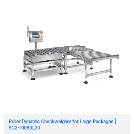
Roller Dynamic Checkweigher for Large Packages |
SC3-10060L30