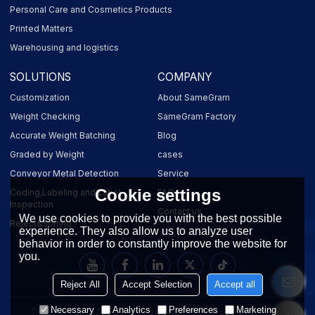
Personal Care and Cosmetics Products
Printed Matters
Warehousing and logistics
SOLUTIONS
COMPANY
Customization
About SameGram
Weight Checking
SameGram Factory
Accurate Weight Batching
Blog
Graded by Weight
cases
Conveyor Metal Detection
Service
Cookie settings
Coding,Labeling and Label
FAQ
Inspection
Contact us
We use cookies to provide you with the best possible
Reject&Sorting
experience. They also allow us to analyze user
behavior in order to constantly improve the website for
you.
Reject All
Accept Selection
Accept all
Necessary
Analytics
Preferences
Marketing
Copyright © 2026
SameGram Equipment Co., Ltd.
Support By