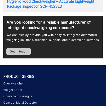
Hygienic Food Checkweigher – Accurate Lightweight
Package Inspection SCF-4523L3
Are you looking for a reliable manufacturer of
Intelligent checkweighing equipment?
We can quickly provide you with easy-to-integrate automated
weighing solutions, technical support, and customized services.
Get in touch
PRODUCT SERIES
Checkweigher
Weight Sorter
Combination Weigher
Conveor Metal Detector