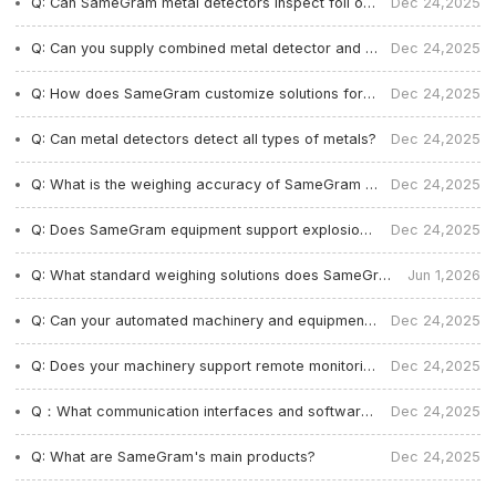
Q: Can SameGram metal detectors inspect foil or metallized film packaging?
Dec 24,2025
Q: Can you supply combined metal detector and checkweigher systems?
Dec 24,2025
Q: How does SameGram customize solutions for different production lines and industries?
Dec 24,2025
Q: Can metal detectors detect all types of metals?
Dec 24,2025
Q: What is the weighing accuracy of SameGram machines?
Dec 24,2025
Q: Does SameGram equipment support explosion-proof and dustproof protection?
Dec 24,2025
Q: What standard weighing solutions does SameGram offer?
Jun 1,2026
Q: Can your automated machinery and equipment support the entire line docking solution?
Dec 24,2025
Q: Does your machinery support remote monitoring and multi-language interfaces?
Dec 24,2025
Q：What communication interfaces and software systems do your mechanical equipment support?
Dec 24,2025
Q: What are SameGram's main products?
Dec 24,2025