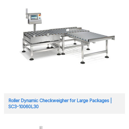
Roller Dynamic Checkweigher for Large Packages |
SC3-10060L30