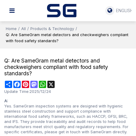
ENGLISH
Home
/
All
/
Products & Technology
/
Q: Are SameGram metal detectors and checkweighers compliant
with food safety standards?
Q: Are SameGram metal detectors and
checkweighers compliant with food safety
standards?
Share
Facebook
Pinterest
Mastodon
WhatsApp
X
Update Time:
2025/12/24
A:
Yes. SameGram inspection systems are designed with hygienic
stainless steel construction and support compliance with
international food safety frameworks, such as HACCP, GFSI, BRC,
and IFS. They provide traceability and audit records to help food
manufacturers meet strict quality and regulatory requirements. For
specific certificates, please get in touch with SameGram directly.