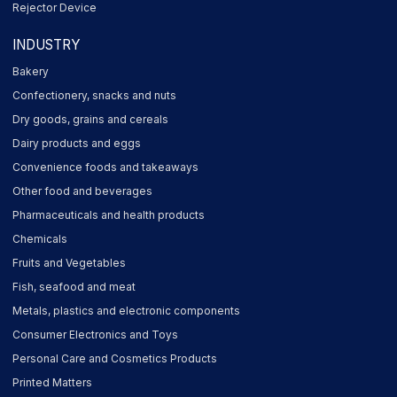
Rejector Device
INDUSTRY
Bakery
Confectionery, snacks and nuts
Dry goods, grains and cereals
Dairy products and eggs
Convenience foods and takeaways
Other food and beverages
Pharmaceuticals and health products
Chemicals
Fruits and Vegetables
Fish, seafood and meat
Metals, plastics and electronic components
Consumer Electronics and Toys
Personal Care and Cosmetics Products
Printed Matters