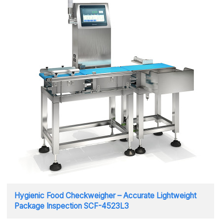
Hygienic Food Checkweigher – Accurate Lightweight
Package Inspection SCF-4523L3