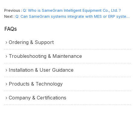
Previous
Q: Who is SameGram Intelligent Equipment Co., Ltd.？
Next
Q: Can SameGram systems integrate with MES or ERP systems and maintain audit records?
FAQs
Ordering & Support
Troubleshooting & Maintenance
Installation & User Guidance
Products & Technology
Company & Certifications