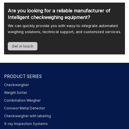
Are you looking for a reliable manufacturer of
Intelligent checkweighing equipment?
We can quickly provide you with easy-to-integrate automated
weighing solutions, technical support, and customized services.
Get in touch
PRODUCT SERIES
Checkweigher
Weight Sorter
Combination Weigher
Conveor Metal Detector
Checkweigher with labeling
X-ray Inspection Systems