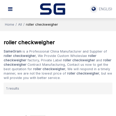
ENGLISH
Home
/
All
/
roller checkweigher
roller checkweigher
SameGram
is a Professional China Manufacturer and Supplier of
roller checkweigher
, We Provide Custom Wholeslae
roller
checkweigher
factory, Private Label
roller checkweigher
and
roller
checkweigher
Contract Manufacturing, Contact us now to get the
best quotation for
roller checkweigher
, We will respond in a timely
manner, we are not the lowest price of
roller checkweigher
, but we
will provide you with better service.
1 results