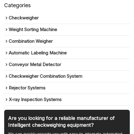
Categories
Checkweigher
Weight Sorting Machine
Combination Weigher
Automatic Labeling Machine
Conveyor Metal Detector
Checkweigher Combination System
Rejector Systems
X-ray Inspection Systems
Are you looking for a reliable manufacturer of
Intelligent checkweighing equipment?
We can quickly provide you with easy-to-integrate automated