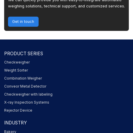
weighing solutions, technical support, and customized services.
Get in touch
PRODUCT SERIES
Checkweigher
Weight Sorter
Combination Weigher
Conveor Metal Detector
Checkweigher with labeling
X-ray Inspection Systems
Rejector Device
INDUSTRY
Bakery