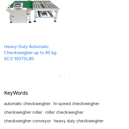
Heavy-Duty Automatic
Checkweigher up to 80 kg
SC3-10070L80
KeyWords
automatic checkweigher
hi-speed checkweigher
checkweigher roller
roller checkweigher
checkweigher conveyor
heavy duty checkweigher