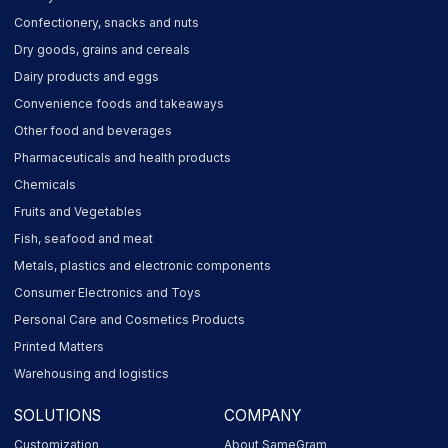
Confectionery, snacks and nuts
Dry goods, grains and cereals
Dairy products and eggs
Convenience foods and takeaways
Other food and beverages
Pharmaceuticals and health products
Chemicals
Fruits and Vegetables
Fish, seafood and meat
Metals, plastics and electronic components
Consumer Electronics and Toys
Personal Care and Cosmetics Products
Printed Matters
Warehousing and logistics
SOLUTIONS
COMPANY
Customization
About SameGram