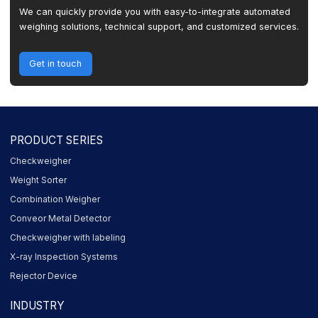
We can quickly provide you with easy-to-integrate automated
weighing solutions, technical support, and customized services.
Get in touch
PRODUCT SERIES
Checkweigher
Weight Sorter
Combination Weigher
Conveor Metal Detector
Checkweigher with labeling
X-ray Inspection Systems
Rejector Device
INDUSTRY