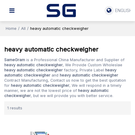
ENGLISH
Home
/
All
/
heavy automatic checkweigher
heavy automatic checkweigher
SameGram
is a Professional China Manufacturer and Supplier of
heavy automatic checkweigher
, We Provide Custom Wholeslae
heavy automatic checkweigher
factory, Private Label
heavy
automatic checkweigher
and
heavy automatic checkweigher
Contract Manufacturing, Contact us now to get the best quotation
for
heavy automatic checkweigher
, We will respond in a timely
manner, we are not the lowest price of
heavy automatic
checkweigher
, but we will provide you with better service.
1 results