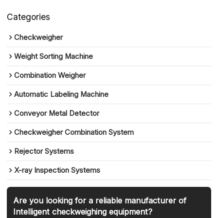
Categories
Checkweigher
Weight Sorting Machine
Combination Weigher
Automatic Labeling Machine
Conveyor Metal Detector
Checkweigher Combination System
Rejector Systems
X-ray Inspection Systems
Are you looking for a reliable manufacturer of
Intelligent checkweighing equipment?