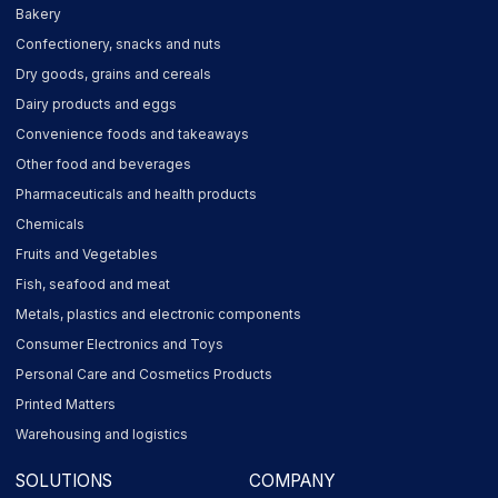
Bakery
Confectionery, snacks and nuts
Dry goods, grains and cereals
Dairy products and eggs
Convenience foods and takeaways
Other food and beverages
Pharmaceuticals and health products
Chemicals
Fruits and Vegetables
Fish, seafood and meat
Metals, plastics and electronic components
Consumer Electronics and Toys
Personal Care and Cosmetics Products
Printed Matters
Warehousing and logistics
SOLUTIONS
COMPANY