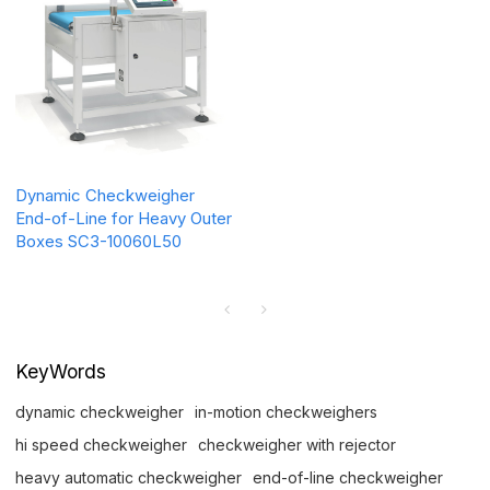
Dynamic Checkweigher
End-of-Line for Heavy Outer
Boxes SC3-10060L50
KeyWords
dynamic checkweigher
in-motion checkweighers
hi speed checkweigher
checkweigher with rejector
heavy automatic checkweigher
end-of-line checkweigher