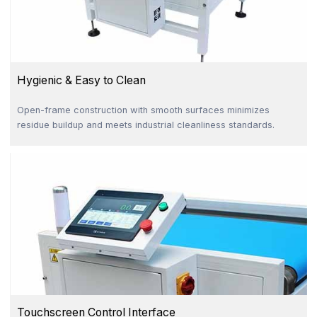
Hygienic & Easy to Clean
Open-frame construction with smooth surfaces minimizes
residue buildup and meets industrial cleanliness standards.
Touchscreen Control Interface