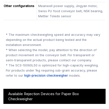
Other configurations
Meanwell power supply, Jingyan motor,
Swiss PU food conveyor belt, NSK bearing,
Mettler Toledo sensor
* The maximum checkweighing speed and accuracy may vary
depending on the actual product being tested and the
installation environment.
* When selecting the model, pay attention to the direction of
product movement on the conveyor belt. For transparent or
semi-transparent products, please contact our company.
* The SC3-10060L50 is optimized for high-capacity weighing.
For products under 1kg requiring sub-gram accuracy, please
refer to our
high-precision checkweigher
models.
Available Rejection Devices for Paper Box
Checkweigher