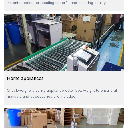
instant noodles, preventing underfill and ensuring quality.
Home appliances
Checkweighers verify appliance outer box weight to ensure all
manuals and accessories are included.