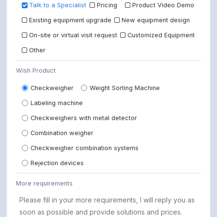
Talk to a Specialist
Pricing
Product Video Demo
Existing equipment upgrade
New equipment design
On-site or virtual visit request
Customized Equipment
Other
Wish Product
Checkweigher
Weight Sorting Machine
Labeling machine
Checkweighers with metal detector
Combination weigher
Checkweigher combination systems
Rejection devices
More requirements