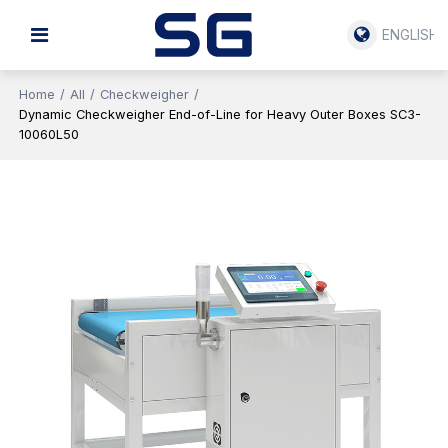
ENGLISH
Home
/
All
/
Checkweigher
/
Dynamic Checkweigher End-of-Line for Heavy Outer Boxes SC3-
10060L50