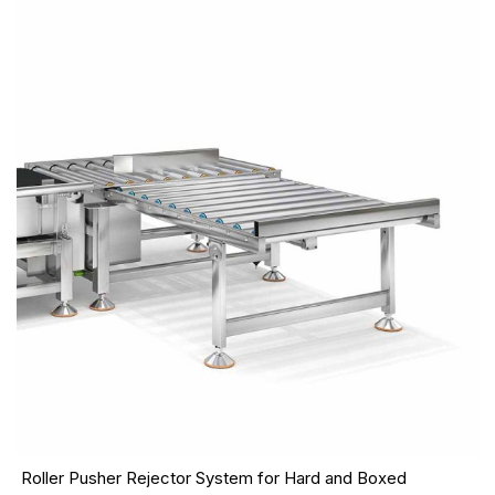
Roller Pusher Rejector System for Hard and Boxed