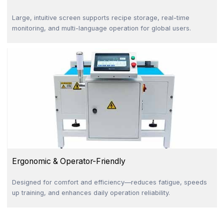
Large, intuitive screen supports recipe storage, real-time
monitoring, and multi-language operation for global users.
Ergonomic & Operator-Friendly
Designed for comfort and efficiency—reduces fatigue, speeds
up training, and enhances daily operation reliability.