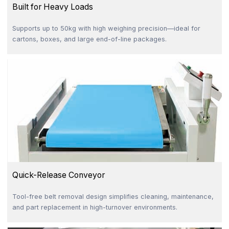
Built for Heavy Loads
Supports up to 50kg with high weighing precision—ideal for
cartons, boxes, and large end-of-line packages.
Quick-Release Conveyor
Tool-free belt removal design simplifies cleaning, maintenance,
and part replacement in high-turnover environments.