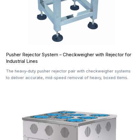
Pusher Rejector System – Checkweigher with Rejector for
Industrial Lines
The heavy-duty pusher rejector pair with checkweigher systems
to deliver accurate, mid-speed removal of heavy, boxed items.