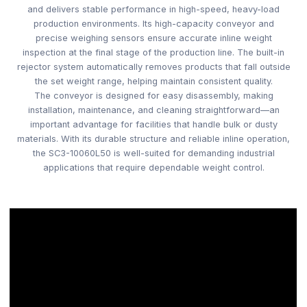
and delivers stable performance in high-speed, heavy-load
production environments. Its high-capacity conveyor and
precise weighing sensors ensure accurate inline weight
inspection at the final stage of the production line. The built-in
rejector system automatically removes products that fall outside
the set weight range, helping maintain consistent quality.
The conveyor is designed for easy disassembly, making
installation, maintenance, and cleaning straightforward—an
important advantage for facilities that handle bulk or dusty
materials. With its durable structure and reliable inline operation,
the SC3-10060L50 is well-suited for demanding industrial
applications that require dependable weight control.