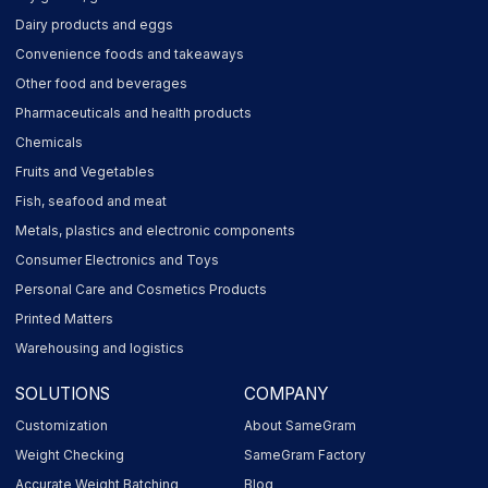
Dairy products and eggs
Convenience foods and takeaways
Other food and beverages
Pharmaceuticals and health products
Chemicals
Fruits and Vegetables
Fish, seafood and meat
Metals, plastics and electronic components
Consumer Electronics and Toys
Personal Care and Cosmetics Products
Printed Matters
Warehousing and logistics
SOLUTIONS
COMPANY
Customization
About SameGram
Weight Checking
SameGram Factory
Accurate Weight Batching
Blog