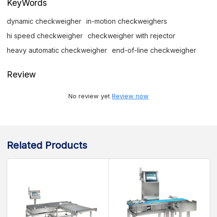
KeyWords
dynamic checkweigher
in-motion checkweighers
hi speed checkweigher
checkweigher with rejector
heavy automatic checkweigher
end-of-line checkweigher
Review
No review yet
Review now
Related Products