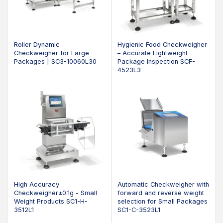
Roller Dynamic
Hygienic Food Checkweigher
Checkweigher for Large
– Accurate Lightweight
Packages | SC3-10060L30
Package Inspection SCF-
4523L3
High Accuracy
Automatic Checkweigher with
Checkweigher±0.1g - Small
forward and reverse weight
Weight Products SC1-H-
selection for Small Packages
3512L1
SC1-C-3523L1