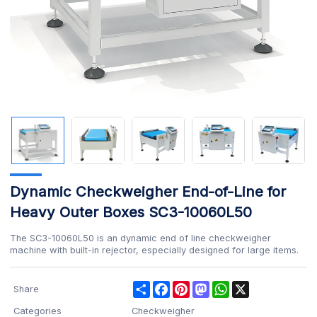
Dynamic Checkweigher End-of-Line for
Heavy Outer Boxes SC3-10060L50
The SC3-10060L50 is an dynamic end of line checkweigher
machine with built-in rejector, especially designed for large items.
Share
Facebook
Pinterest
Mastodon
WhatsApp
X
Share
Categories
Checkweigher