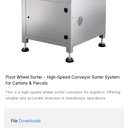
Pivot Wheel Sorter – High-Speed Conveyor Sorter System
for Cartons & Parcels
This is a high-speed wheel sorter conveyor for logistics. offering
reliable and accurate diversion in warehouse operations.
File
Downloads