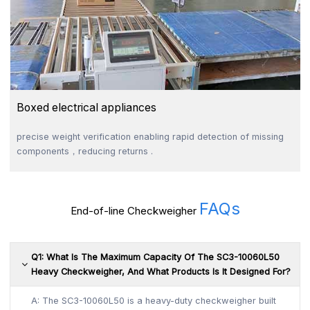
Boxed electrical appliances
precise weight verification enabling rapid detection of missing
components，reducing returns .
FAQs
End-of-line Checkweigher
Q1: What Is The Maximum Capacity Of The SC3-10060L50
Heavy Checkweigher, And What Products Is It Designed For?
A: The SC3-10060L50 is a heavy-duty checkweigher built