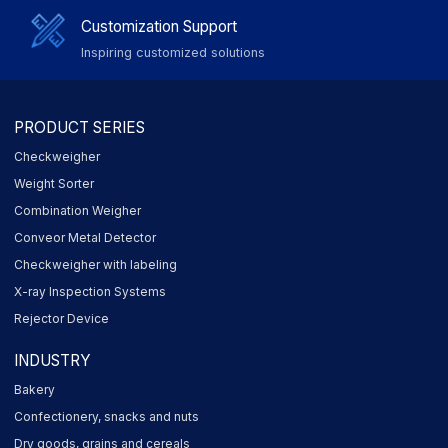
Customization Support
Inspiring customized solutions
PRODUCT SERIES
Checkweigher
Weight Sorter
Combination Weigher
Conveor Metal Detector
Checkweigher with labeling
X-ray Inspection Systems
Rejector Device
INDUSTRY
Bakery
Confectionery, snacks and nuts
Dry goods, grains and cereals