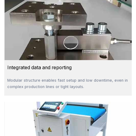
Integrated data and reporting
Modular structure enables fast setup and low downtime, even in
complex production lines or tight layouts.