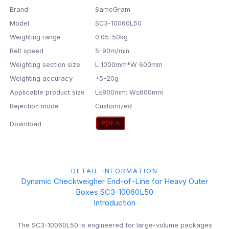
Brand
SameGram
Model
SC3-10060L50
Weighting range
0.05-50kg
Belt speed
5-90m/min
Weighting section size
L 1000mm*W 600mm
Weighting accuracy
±5-20g
Applicable product size
L≤800mm; W≤600mm
Rejection mode
Customized
Download
DETAIL INFORMATION
Dynamic Checkweigher End-of-Line for Heavy Outer
Boxes SC3-10060L50
Introduction
The SC3-10060L50 is engineered for large-volume packages