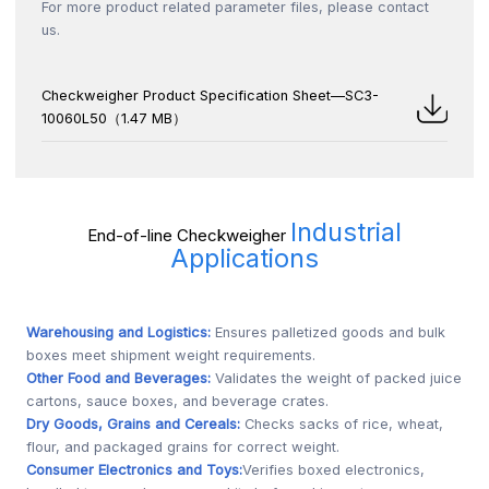
For more product related parameter files, please contact
us.
Checkweigher Product Specification Sheet—SC3-
10060L50（1.47 MB）
Industrial
End-of-line Checkweigher
Applications
Warehousing and Logistics:
Ensures palletized goods and bulk
boxes meet shipment weight requirements.
Other Food and Beverages:
Validates the weight of packed juice
cartons, sauce boxes, and beverage crates.
Dry Goods, Grains and Cereals:
Checks sacks of rice, wheat,
flour, and packaged grains for correct weight.
Consumer Electronics and Toys:
Verifies boxed electronics,