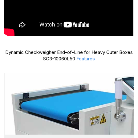
Dynamic Checkweigher End-of-Line for Heavy Outer Boxes
SC3-10060L50
Features