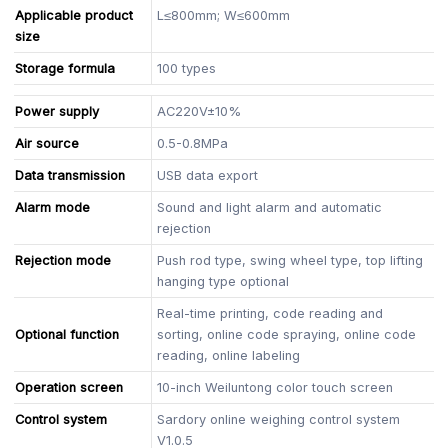
Applicable product
L≤800mm; W≤600mm
size
Storage formula
100 types
Power supply
AC220V±10%
Air source
0.5-0.8MPa
Data transmission
USB data export
Alarm mode
Sound and light alarm and automatic
rejection
Rejection mode
Push rod type, swing wheel type, top lifting
hanging type optional
Real-time printing, code reading and
Optional function
sorting, online code spraying, online code
reading, online labeling
Operation screen
10-inch Weiluntong color touch screen
Control system
Sardory online weighing control system
V1.0.5