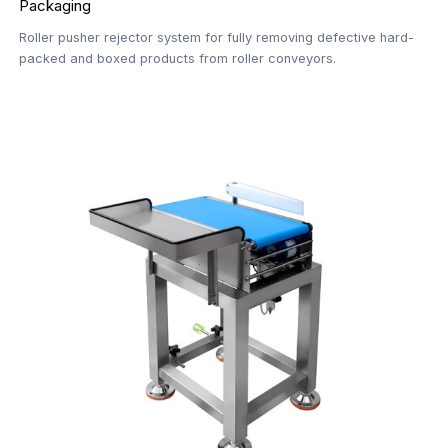
Packaging
Roller pusher rejector system for fully removing defective hard-
packed and boxed products from roller conveyors.