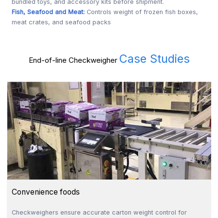
bundled toys, and accessory kits before shipment.
Fish, Seafood and Meat:
Controls weight of frozen fish boxes,
meat crates, and seafood packs
Case Studies
End-of-line Checkweigher
Convenience foods
Checkweighers ensure accurate carton weight control for