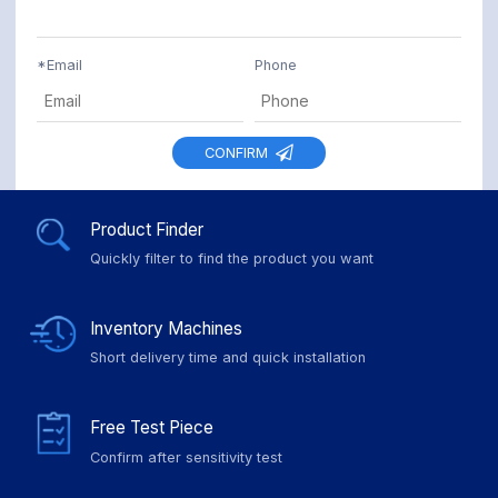
*
Email
Phone
CONFIRM
Product Finder
Quickly filter to find the product you want
Inventory Machines
Short delivery time and quick installation
Free Test Piece
Confirm after sensitivity test