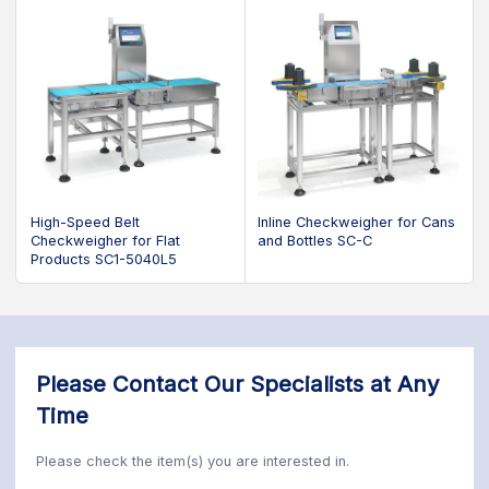
High-Speed Belt
Inline Checkweigher for Cans
Checkweigher for Flat
and Bottles SC-C
Products SC1-5040L5
Please Contact Our Specialists at Any
Time
Please check the item(s) you are interested in.