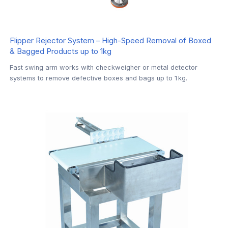
Flipper Rejector System – High-Speed Removal of Boxed
& Bagged Products up to 1kg
Fast swing arm works with checkweigher or metal detector
systems to remove defective boxes and bags up to 1 kg.