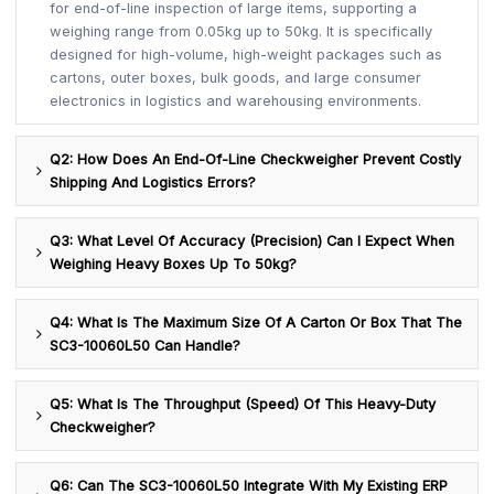
for end-of-line inspection of large items, supporting a
weighing range from 0.05kg up to 50kg. It is specifically
designed for high-volume, high-weight packages such as
cartons, outer boxes, bulk goods, and large consumer
electronics in logistics and warehousing environments.
Q2: How Does An End-Of-Line Checkweigher Prevent Costly
Shipping And Logistics Errors?
Q3: What Level Of Accuracy (precision) Can I Expect When
Weighing Heavy Boxes Up To 50kg?
Q4: What Is The Maximum Size Of A Carton Or Box That The
SC3-10060L50 Can Handle?
Q5: What Is The Throughput (speed) Of This Heavy-Duty
Checkweigher?
Q6: Can The SC3-10060L50 Integrate With My Existing ERP