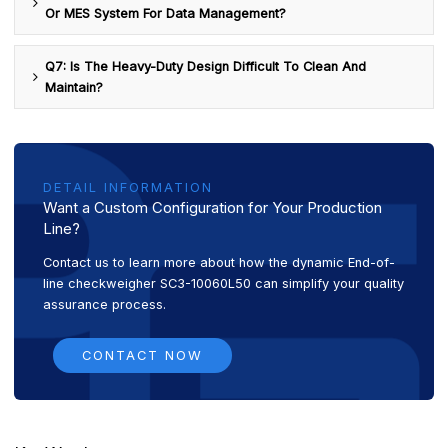
Or MES System For Data Management?
Q7: Is The Heavy-Duty Design Difficult To Clean And
Maintain?
DETAIL INFORMATION
Want a Custom Configuration for Your Production
Line?
Contact us to learn more about how the dynamic End-of-
line checkweigher SC3-10060L50 can simplify your quality
assurance process.
CONTACT NOW