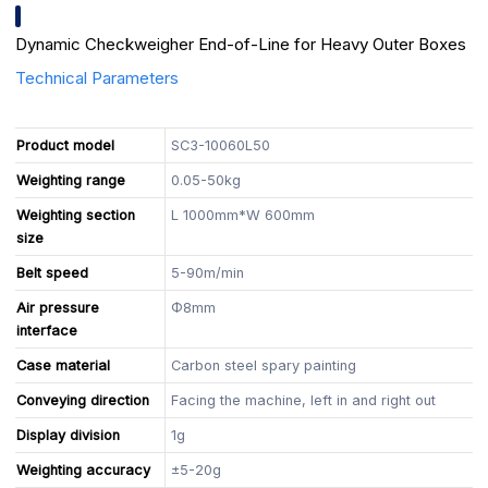
Dynamic Checkweigher End-of-Line for Heavy Outer Boxes
Technical Parameters
Product model
SC3-10060L50
Weighting range
0.05-50kg
Weighting section
L 1000mm*W 600mm
size
Belt speed
5-90m/min
Air pressure
Φ8mm
interface
Case material
Carbon steel spary painting
Conveying direction
Facing the machine, left in and right out
Display division
1g
Weighting accuracy
±5-20g