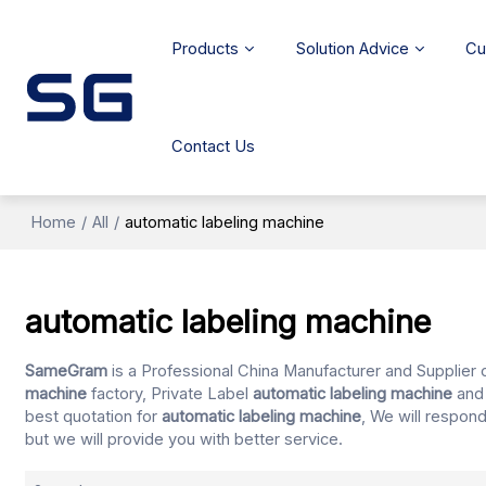
Products
Solution Advice
Cu
Contact Us
Home
/
All
/
automatic labeling machine
automatic labeling machine
SameGram
is a Professional China Manufacturer and Supplier 
machine
factory, Private Label
automatic labeling machine
an
best quotation for
automatic labeling machine
, We will respon
but we will provide you with better service.