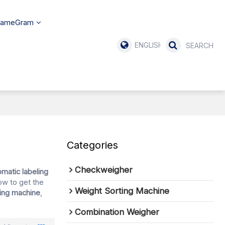
SameGram
ENGLISH
Categories
Checkweigher
omatic labeling
ow to get the
Weight Sorting Machine
ling machine
,
Combination Weigher