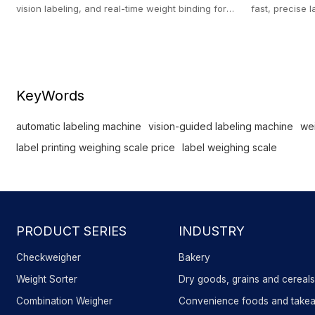
vision labeling, and real-time weight binding for
fast, precise l
post-pack inspection.
machine for b
KeyWords
automatic labeling machine
vision-guided labeling machine
wei
label printing weighing scale price
label weighing scale
PRODUCT SERIES
INDUSTRY
Checkweigher
Bakery
Weight Sorter
Dry goods, grains and cereal
Combination Weigher
Convenience foods and take