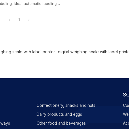
abeling. Ideal automatic labeling
ox dynamic labeling
1
ghing scale with label printer
digital weighing scale with label print
S
Confectionery, snacks and nuts
Cus
s
Dairy products and eggs
Wei
aways
Other food and beverages
Acc