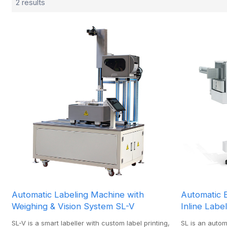
2 results
Automatic Labeling Machine with
Automatic 
Weighing & Vision System SL-V
Inline Labe
SL-V is a smart labeller with custom label printing,
SL is an auto