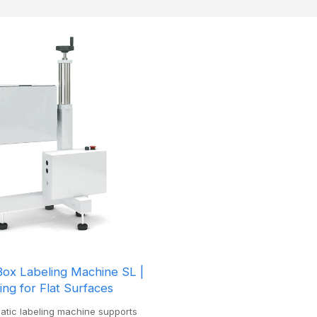
Box Labeling Machine SL |
ling for Flat Surfaces
matic labeling machine supports