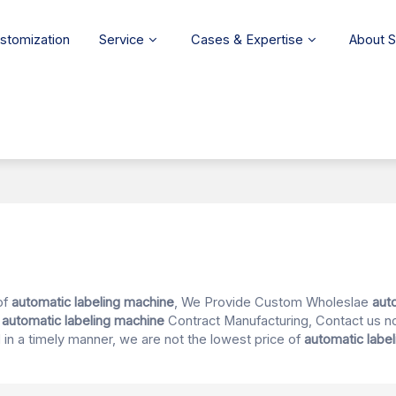
stomization
Service
Cases & Expertise
About 
of
automatic labeling machine
, We Provide Custom Wholeslae
aut
d
automatic labeling machine
Contract Manufacturing, Contact us n
d in a timely manner, we are not the lowest price of
automatic labe