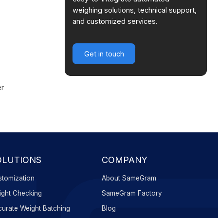
weighing solutions, technical support,
and customized services.
Get in touch
er
OLUTIONS
COMPANY
tomization
About SameGram
ght Checking
SameGram Factory
urate Weight Batching
Blog