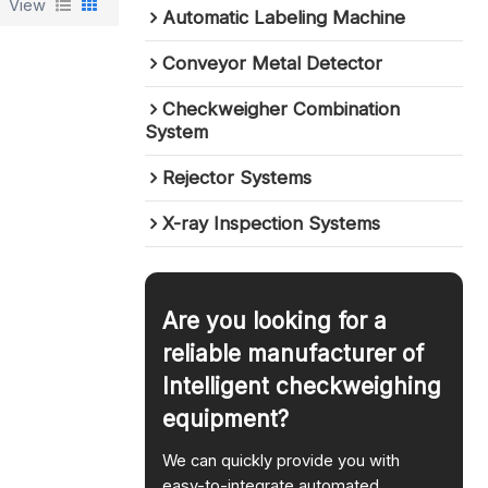
View
Automatic Labeling Machine
Conveyor Metal Detector
Checkweigher Combination
System
Rejector Systems
X-ray Inspection Systems
Are you looking for a
reliable manufacturer of
Intelligent checkweighing
equipment?
We can quickly provide you with
easy-to-integrate automated