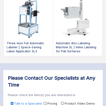
Three-Axis Full Automatic
Automatic Box Labeling
Labeler | Space-Saving
Machine SL | Inline Labeling
Label Applicator SL3
for Flat Surfaces
Please Contact Our Specialists at Any
Time
Please check the item(s) you are interested in.
Talk to a Specialist
Pricing
Product Video Demo