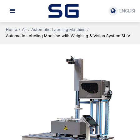
ENGLISH
Home
/
All
/
Automatic Labeling Machine
/
Automatic Labeling Machine with Weighing & Vision System SL-V