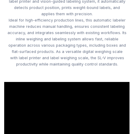
label printer and vision-guided labeling system, it automatically
detects product position, prints weight-bound labels, and
applies them with precision.
Ideal for high-efficiency production lines, this automatic labeler
machine reduces manual handling, ensures consistent labeling
accuracy, and integrates seamlessly with existing workflows. Its
inline weighing and labeling system allows fast, reliable
operation across various packaging types, including boxes and
flat-surfaced products. As a versatile digital weighing scale
with label printer and label weighing scale, the SL-V improves
productivity while maintaining quality control standards.