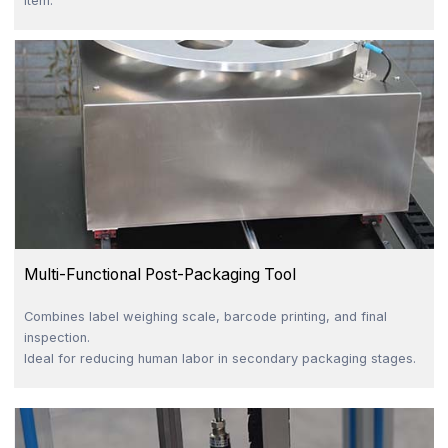
item.
Multi-Functional Post-Packaging Tool
Combines label weighing scale, barcode printing, and final
inspection.
Ideal for reducing human labor in secondary packaging stages.