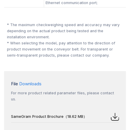
Ethernet communication port;
* The maximum checkweighing speed and accuracy may vary
depending on the actual product being tested and the
installation environment.
* When selecting the model, pay attention to the direction of
product movement on the conveyor belt. For transparent or
semi-transparent products, please contact our company.
File
Downloads
For more product related parameter files, please contact
us.
SameGram Product Brochure（18.62 MB）