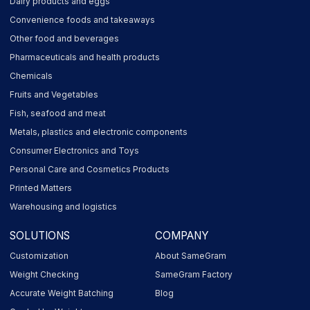
Dairy products and eggs
Convenience foods and takeaways
Other food and beverages
Pharmaceuticals and health products
Chemicals
Fruits and Vegetables
Fish, seafood and meat
Metals, plastics and electronic components
Consumer Electronics and Toys
Personal Care and Cosmetics Products
Printed Matters
Warehousing and logistics
SOLUTIONS
COMPANY
Customization
About SameGram
Weight Checking
SameGram Factory
Accurate Weight Batching
Blog