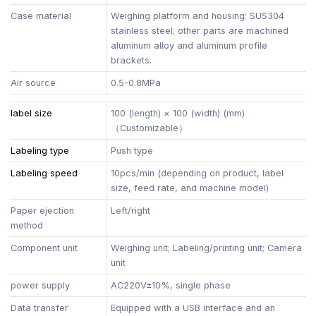
Case material
Weighing platform and housing: SUS304
stainless steel; other parts are machined
aluminum alloy and aluminum profile
brackets.
Air source
0.5-0.8MPa
label size
100 (length) × 100 (width) (mm)
（Customizable）
Labeling type
Push type
Labeling speed
10pcs/min (depending on product, label
size, feed rate, and machine model)
Paper ejection
Left/right
method
Component unit
Weighing unit; Labeling/printing unit; Camera
unit
power supply
AC220V±10%, single phase
Data transfer
Equipped with a USB interface and an