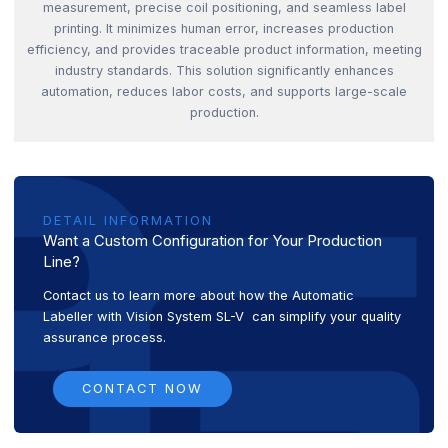
measurement, precise coil positioning, and seamless label
printing. It minimizes human error, increases production
efficiency, and provides traceable product information, meeting
industry standards. This solution significantly enhances
automation, reduces labor costs, and supports large-scale
production.
DETAIL INFORMATION
Want a Custom Configuration for Your Production
Line?
Contact us to learn more about how the Automatic
Labeller with Vision System SL-V can simplify your quality
assurance process.
CONTACT NOW