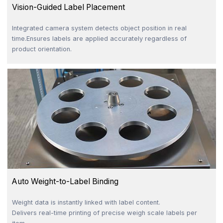
Vision-Guided Label Placement
Integrated camera system detects object position in real
time.Ensures labels are applied accurately regardless of
product orientation.
Auto Weight-to-Label Binding
Weight data is instantly linked with label content.
Delivers real-time printing of precise weigh scale labels per