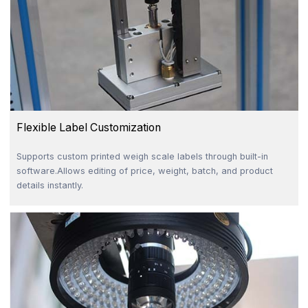
Flexible Label Customization
Supports custom printed weigh scale labels through built-in
software.Allows editing of price, weight, batch, and product
details instantly.