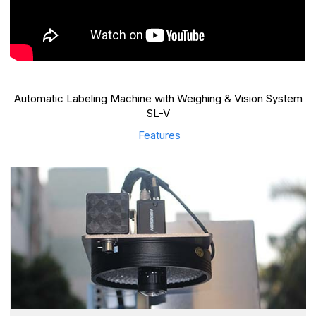
Automatic Labeling Machine with Weighing & Vision System
SL-V
Features