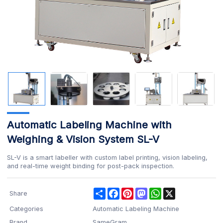
Automatic Labeling Machine with
Weighing & Vision System SL-V
SL-V is a smart labeller with custom label printing, vision labeling,
and real-time weight binding for post-pack inspection.
Share
Facebook
Pinterest
Mastodon
WhatsApp
X
Share
Categories
Automatic Labeling Machine
Brand
SameGram