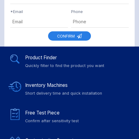
*
Email
Phone
CONFIRM
Product Finder
Quickly filter to find the product you want
Inventory Machines
Short delivery time and quick installation
Free Test Piece
Confirm after sensitivity test