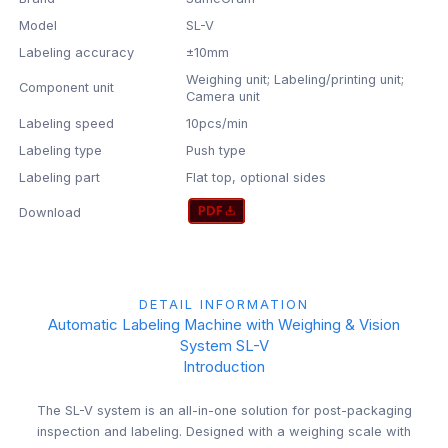
Model
SL-V
Labeling accuracy
±10mm
Weighing unit; Labeling/printing unit;
Component unit
Camera unit
Labeling speed
10pcs/min
Labeling type
Push type
Labeling part
Flat top, optional sides
Download
DETAIL INFORMATION
Automatic Labeling Machine with Weighing & Vision
System SL-V
Introduction
The SL-V system is an all-in-one solution for post-packaging
inspection and labeling. Designed with a weighing scale with