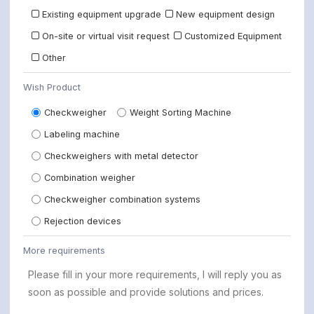
Existing equipment upgrade
New equipment design
On-site or virtual visit request
Customized Equipment
Other
Wish Product
Checkweigher
Weight Sorting Machine
Labeling machine
Checkweighers with metal detector
Combination weigher
Checkweigher combination systems
Rejection devices
More requirements