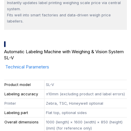
Instantly updates label printing weighing scale price via central
system.
Fits well into smart factories and data-driven weigh price
labellers.
Automatic Labeling Machine with Weighing & Vision System
SL-V
Technical Parameters
Product model
SL-V
Labeling accuracy
±10mm (excluding product and label errors)
Printer
Zebra, TSC, Honeywell optional
Labeling part
Flat top, optional sides
Overall dimensions
1000 (length) × 1600 (width) × 850 (height)
(mm) (for reference only)