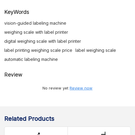
KeyWords
vision-guided labeling machine
weighing scale with label printer
digital weighing scale with label printer
label printing weighing scale price
label weighing scale
automatic labeling machine
Review
No review yet
Review now
Related Products