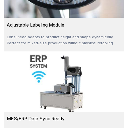
Adjustable Labeling Module
Label head adapts to product height and shape dynamically.
Perfect for mixed-size production without physical retooling.
MES/ERP Data Sync Ready