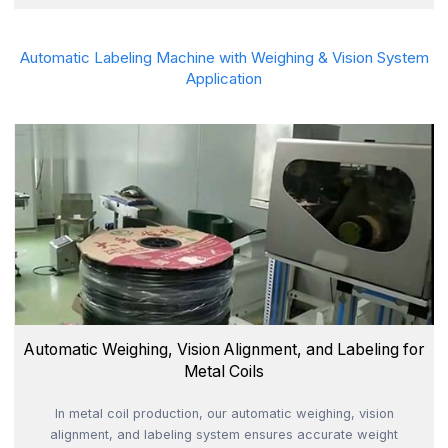
Automatic Labeling Machine with Weighing & Vision System
Application
Automatic Weighing, Vision Alignment, and Labeling for
Metal Coils
In metal coil production, our automatic weighing, vision
alignment, and labeling system ensures accurate weight