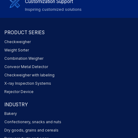
Customization Support
Inspiring customized solutions
PRODUCT SERIES
Checkweigher
Weight Sorter
Combination Weigher
Conveor Metal Detector
Checkweigher with labeling
X-ray Inspection Systems
Rejector Device
INDUSTRY
Bakery
Confectionery, snacks and nuts
Dry goods, grains and cereals