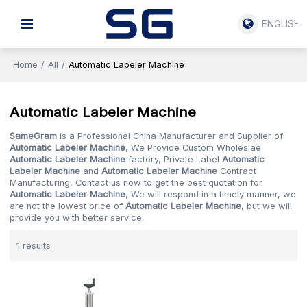
ENGLISH
Home
/
All
/
Automatic Labeler Machine
Automatic Labeler Machine
SameGram
is a Professional China Manufacturer and Supplier of
Automatic Labeler Machine
, We Provide Custom Wholeslae
Automatic Labeler Machine
factory, Private Label
Automatic
Labeler Machine
and
Automatic Labeler Machine
Contract
Manufacturing, Contact us now to get the best quotation for
Automatic Labeler Machine
, We will respond in a timely manner, we
are not the lowest price of
Automatic Labeler Machine
, but we will
provide you with better service.
1 results