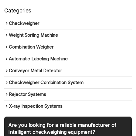
Categories
Checkweigher
Weight Sorting Machine
Combination Weigher
Automatic Labeling Machine
Conveyor Metal Detector
Checkweigher Combination System
Rejector Systems
X-ray Inspection Systems
Are you looking for a reliable manufacturer of
Intelligent checkweighing equipment?