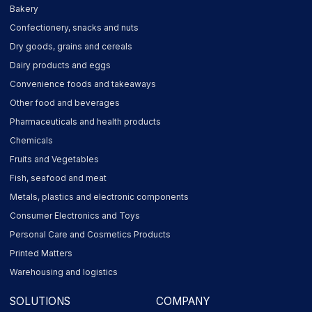
Bakery
Confectionery, snacks and nuts
Dry goods, grains and cereals
Dairy products and eggs
Convenience foods and takeaways
Other food and beverages
Pharmaceuticals and health products
Chemicals
Fruits and Vegetables
Fish, seafood and meat
Metals, plastics and electronic components
Consumer Electronics and Toys
Personal Care and Cosmetics Products
Printed Matters
Warehousing and logistics
SOLUTIONS
COMPANY