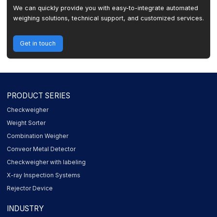
We can quickly provide you with easy-to-integrate automated
weighing solutions, technical support, and customized services.
Get in touch
PRODUCT SERIES
Checkweigher
Weight Sorter
Combination Weigher
Conveor Metal Detector
Checkweigher with labeling
X-ray Inspection Systems
Rejector Device
INDUSTRY