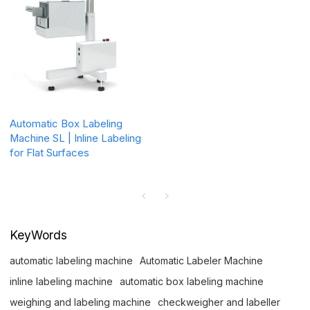
Automatic Box Labeling
Machine SL | Inline Labeling
for Flat Surfaces
KeyWords
automatic labeling machine
Automatic Labeler Machine
inline labeling machine
automatic box labeling machine
weighing and labeling machine
checkweigher and labeller