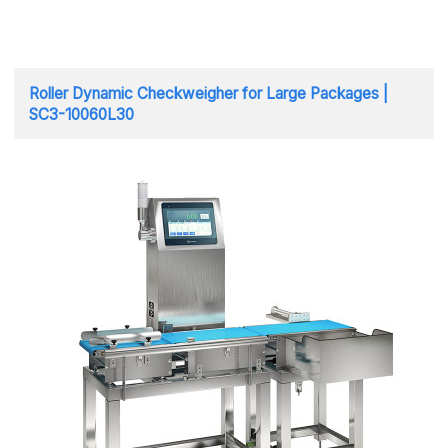
Roller Dynamic Checkweigher for Large Packages |
SC3-10060L30