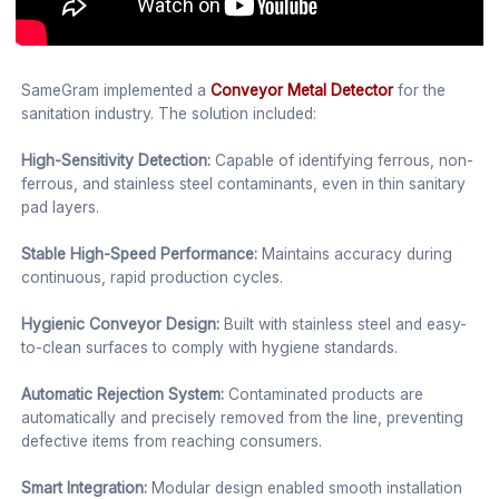
SameGram implemented a
Conveyor Metal Detector
for the
sanitation industry. The solution included:
High-Sensitivity Detection:
Capable of identifying ferrous, non-
ferrous, and stainless steel contaminants, even in thin sanitary
pad layers.
Stable High-Speed Performance:
Maintains accuracy during
continuous, rapid production cycles.
Hygienic Conveyor Design:
Built with stainless steel and easy-
to-clean surfaces to comply with hygiene standards.
Automatic Rejection System:
Contaminated products are
automatically and precisely removed from the line, preventing
defective items from reaching consumers.
Smart Integration:
Modular design enabled smooth installation