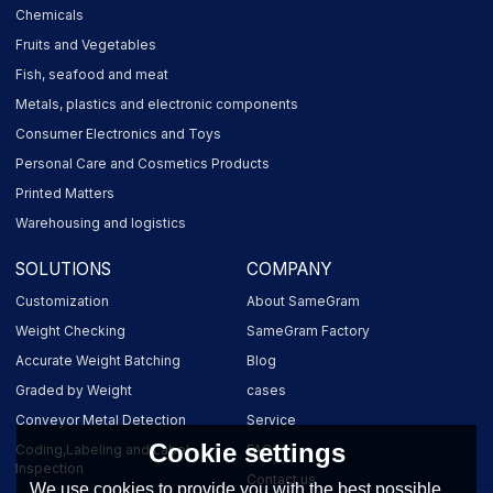
Chemicals
Fruits and Vegetables
Fish, seafood and meat
Metals, plastics and electronic components
Consumer Electronics and Toys
Personal Care and Cosmetics Products
Printed Matters
Warehousing and logistics
SOLUTIONS
COMPANY
Customization
About SameGram
Weight Checking
SameGram Factory
Accurate Weight Batching
Blog
Graded by Weight
cases
Conveyor Metal Detection
Service
Cookie settings
Coding,Labeling and Label
FAQ
Inspection
Contact us
We use cookies to provide you with the best possible