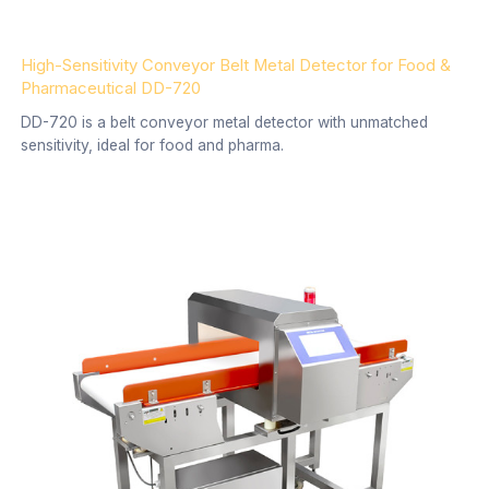
High-Sensitivity Conveyor Belt Metal Detector for Food &
Pharmaceutical DD-720
DD-720 is a belt conveyor metal detector with unmatched
sensitivity, ideal for food and pharma.