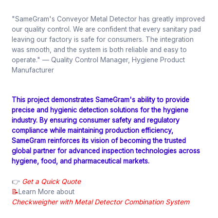
"SameGram's Conveyor Metal Detector has greatly improved
our quality control. We are confident that every sanitary pad
leaving our factory is safe for consumers. The integration
was smooth, and the system is both reliable and easy to
operate."
— Quality Control Manager, Hygiene Product
Manufacturer
This project demonstrates SameGram's ability to provide
precise and hygienic detection solutions for the hygiene
industry. By ensuring consumer safety and regulatory
compliance while maintaining production efficiency,
SameGram reinforces its vision of becoming the trusted
global partner for advanced inspection technologies across
hygiene, food, and pharmaceutical markets.
👉
Get a Quick Quote
📝
Learn More about
Checkweigher with Metal Detector Combination System