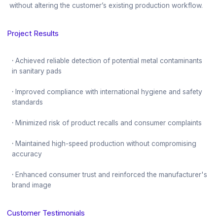
without altering the customer’s existing production workflow.
Project Results
·
Achieved reliable detection of potential metal contaminants
in sanitary pads
·
Improved compliance with international hygiene and safety
standards
·
Minimized risk of product recalls and consumer complaints
·
Maintained high-speed production without compromising
accuracy
·
Enhanced consumer trust and reinforced the manufacturer's
brand image
Customer Testimonials