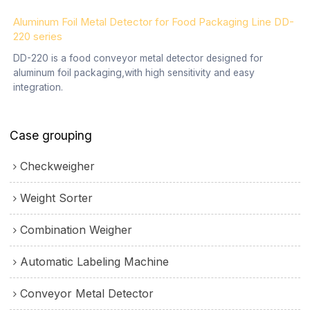
Aluminum Foil Metal Detector for Food Packaging Line DD-
220 series
DD-220 is a food conveyor metal detector designed for
aluminum foil packaging,with high sensitivity and easy
integration.
Case grouping
Checkweigher
Weight Sorter
Combination Weigher
Automatic Labeling Machine
Conveyor Metal Detector