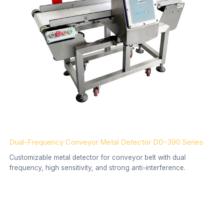
Dual-Frequency Conveyor Metal Detector DD-390 Series
Customizable metal detector for conveyor belt with dual
frequency, high sensitivity, and strong anti-interference.