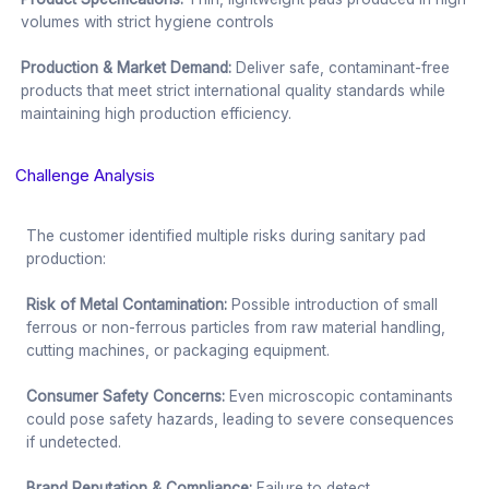
volumes with strict hygiene controls
Production & Market Demand:
Deliver safe, contaminant-free
products that meet strict international quality standards while
maintaining high production efficiency.
Challenge Analysis
The customer identified multiple risks during sanitary pad
production:
Risk of Metal Contamination:
Possible introduction of small
ferrous or non-ferrous particles from raw material handling,
cutting machines, or packaging equipment.
Consumer Safety Concerns:
Even microscopic contaminants
could pose safety hazards, leading to severe consequences
if undetected.
Brand Reputation & Compliance:
Failure to detect