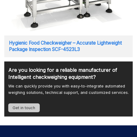
Hygienic Food Checkweigher – Accurate Lightweight
Package Inspection SCF-4523L3
Are you looking for a reliable manufacturer of
Intelligent checkweighing equipment?
We can quickly provide you with easy-to-integrate automated
weighing solutions, technical support, and customized services.
Get in touch