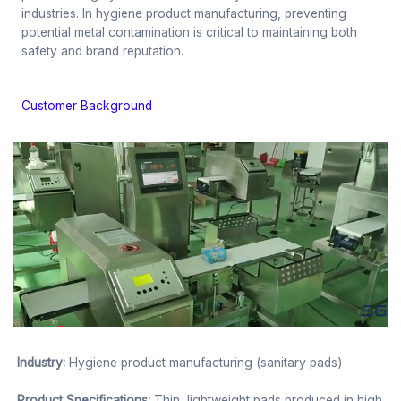
industries. In hygiene product manufacturing, preventing
potential metal contamination is critical to maintaining both
safety and brand reputation.
Customer Background
Industry:
Hygiene product manufacturing (sanitary pads)
Product Specifications:
Thin, lightweight pads produced in high