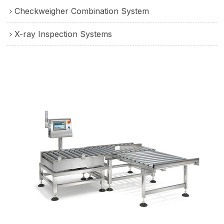
Checkweigher Combination System
X-ray Inspection Systems