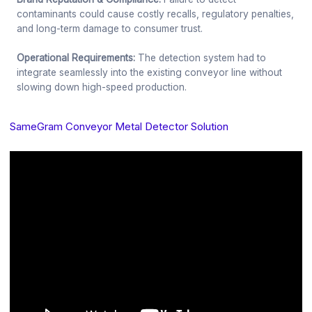
contaminants could cause costly recalls, regulatory penalties,
and long-term damage to consumer trust.
Operational Requirements:
The detection system had to
integrate seamlessly into the existing conveyor line without
slowing down high-speed production.
SameGram Conveyor Metal Detector Solution