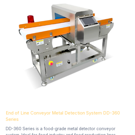
End of Line Conveyor Metal Detection System DD-360
Series
DD-360 Series is a food-grade metal detector conveyor