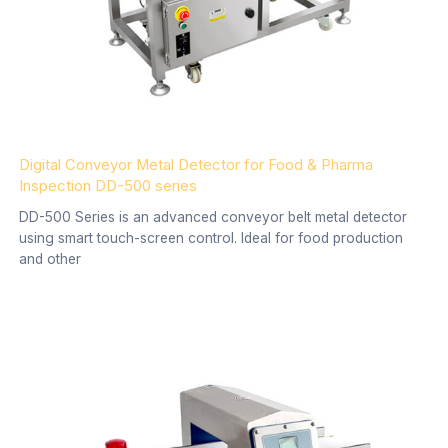
Digital Conveyor Metal Detector for Food & Pharma
Inspection DD-500 series
DD-500 Series is an advanced conveyor belt metal detector
using smart touch-screen control. Ideal for food production
and other