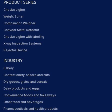
PRODUCT SERIES
Checkweigher
Weight Sorter
Combination Weigher
Conveor Metal Detector
Checkweigher with labeling
X-ray Inspection Systems
Rejector Device
INDUSTRY
Bakery
Confectionery, snacks and nuts
Dry goods, grains and cereals
Dairy products and eggs
Convenience foods and takeaways
Other food and beverages
Pharmaceuticals and health products