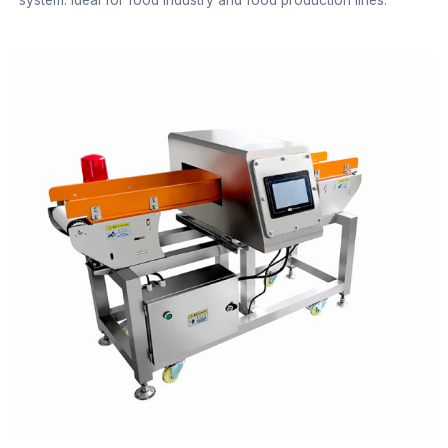
system. Ideal for food industry and food production lines.