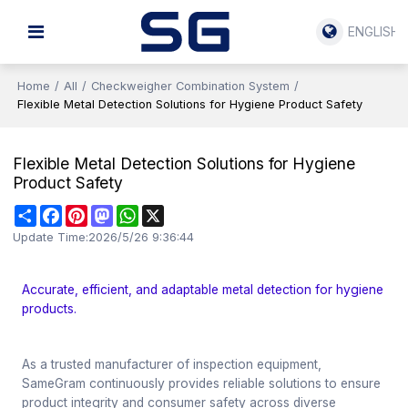
ENGLISH
Home
/
All
/
Checkweigher Combination System
/
Flexible Metal Detection Solutions for Hygiene Product Safety
Flexible Metal Detection Solutions for Hygiene
Product Safety
Share
Facebook
Pinterest
Mastodon
WhatsApp
X
Update Time:
2026/5/26 9:36:44
Accurate, efficient, and adaptable metal detection for hygiene
products.
As a trusted manufacturer of inspection equipment,
SameGram continuously provides reliable solutions to ensure
product integrity and consumer safety across diverse