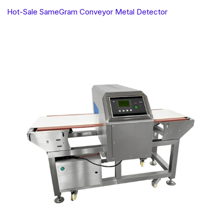
Hot-Sale SameGram Conveyor Metal Detector