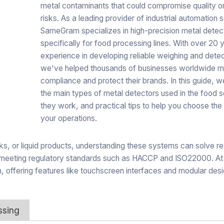
metal contaminants that could compromise quality o
risks. As a leading provider of industrial automation s
SameGram specializes in high-precision metal detec
specifically for food processing lines. With over 20 
experience in developing reliable weighing and dete
we've helped thousands of businesses worldwide m
compliance and protect their brands. In this guide, we
the main types of metal detectors used in the food 
they work, and practical tips to help you choose the 
your operations.
, or liquid products, understanding these systems can solve re
and meeting regulatory standards such as HACCP and ISO22000. 
n, offering features like touchscreen interfaces and modular des
ssing