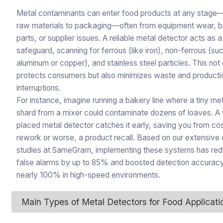
Metal contaminants can enter food products at any stage
raw materials to packaging—often from equipment wear, 
parts, or supplier issues. A reliable metal detector acts as a
safeguard, scanning for ferrous (like iron), non-ferrous (su
aluminum or copper), and stainless steel particles. This not
protects consumers but also minimizes waste and producti
interruptions.
For instance, imagine running a bakery line where a tiny me
shard from a mixer could contaminate dozens of loaves. A 
placed metal detector catches it early, saving you from cos
rework or worse, a product recall. Based on our extensive
studies at SameGram, implementing these systems has re
false alarms by up to 85% and boosted detection accuracy
nearly 100% in high-speed environments.
Main Types of Metal Detectors for Food Applicati