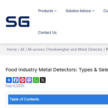
Products
Solution Advice
Cu
Contact Us
Home
/
All
/
All-access Checkweigher and Metal Detector
/
F
Food Industry Metal Detectors: Types & Sel
Share
Facebook
Pinterest
Mastodon
WhatsApp
X
Sep 6,2025
Table of Contents