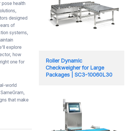
r pose health
olutions,
tors designed
years of
ction systems,
aintain
'll explore
sector, how
Roller Dynamic
right one for
Checkweigher for Large
Packages | SC3-10060L30
al-world
At SameGram,
igns that make