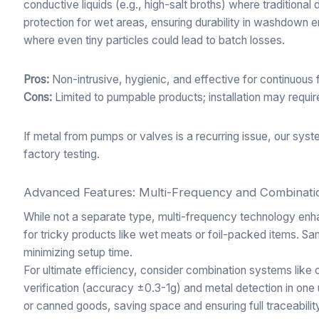
conductive liquids (e.g., high-salt broths) where traditiona
protection for wet areas, ensuring durability in washdown e
where even tiny particles could lead to batch losses.
Pros:
Non-intrusive, hygienic, and effective for continuous 
Cons:
Limited to pumpable products; installation may require
If metal from pumps or valves is a recurring issue, our sy
factory testing.
Advanced Features: Multi-Frequency and Combinat
While not a separate type, multi-frequency technology enh
for tricky products like wet meats or foil-packed items. S
minimizing setup time.
For ultimate efficiency, consider combination systems like 
verification (accuracy ±0.3-1g) and metal detection in one un
or canned goods, saving space and ensuring full traceabili