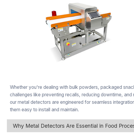
Whether you're dealing with bulk powders, packaged snacks
challenges like preventing recalls, reducing downtime, 
our metal detectors are engineered for seamless integratio
them easy to install and maintain.
Why Metal Detectors Are Essential in Food Proce