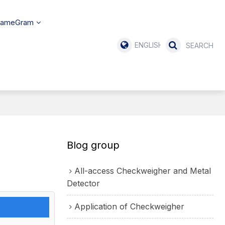
SameGram
ENGLISH
Blog group
All-access Checkweigher and Metal
Detector
Application of Checkweigher