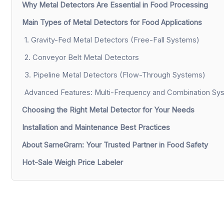
Why Metal Detectors Are Essential in Food Processing
Main Types of Metal Detectors for Food Applications
1. Gravity-Fed Metal Detectors (Free-Fall Systems)
2. Conveyor Belt Metal Detectors
3. Pipeline Metal Detectors (Flow-Through Systems)
Advanced Features: Multi-Frequency and Combination Sy
Choosing the Right Metal Detector for Your Needs
Installation and Maintenance Best Practices
About SameGram: Your Trusted Partner in Food Safety
Hot-Sale Weigh Price Labeler