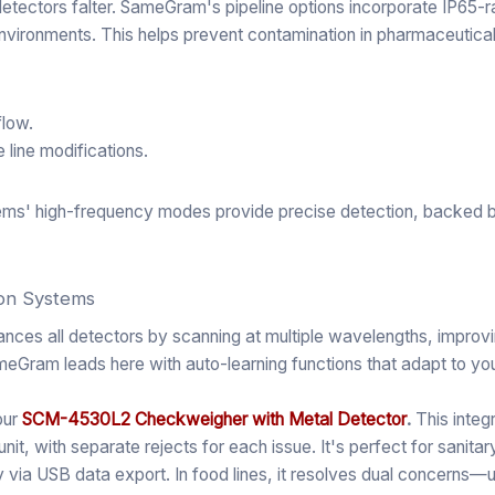
l detectors falter. SameGram's pipeline options incorporate IP65-
nvironments. This helps prevent contamination in pharmaceutical o
flow.
 line modifications.
stems' high-frequency modes provide precise detection, backed b
ion Systems
ances all detectors by scanning at multiple wavelengths, impro
ameGram leads here with auto-learning functions that adapt to yo
our
SCM-4530L2 Checkweigher with Metal Detector
.
This integ
it, with separate rejects for each issue. It's perfect for sanitar
ty via USB data export. In food lines, it resolves dual concerns