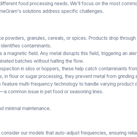
o different food processing needs. We'll focus on the most comm
ameGram's solutions address specific challenges.
ike powders, granules, cereals, or spices. Products drop through
 identifies contaminants.
 a magnetic field. Any metal disrupts this field, triggering an ale
inated batches without halting the flow.
inspection in silos or hoppers, these help catch contaminants fr
e, in flour or sugar processing, they prevent metal from grinding
 feature multi-frequency technology to handle varying product d
t—a common issue in pet food or seasoning lines.
and minimal maintenance.
, consider our models that auto-adjust frequencies, ensuring reli