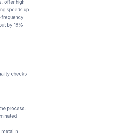
, offer high
rting speeds up
l-frequency
tput by 18%
uality checks
 the process.
aminated
 metal in