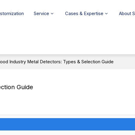
stomization
Service
Cases & Expertise
About 
ood Industry Metal Detectors: Types & Selection Guide
ection Guide