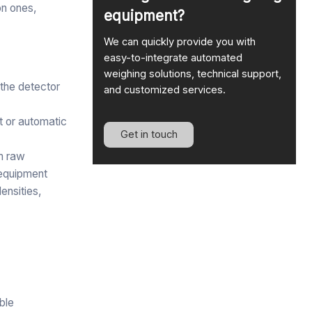
on ones,
equipment?
We can quickly provide you with
easy-to-integrate automated
weighing solutions, technical support,
 the detector
and customized services.
rt or automatic
Get in touch
om raw
 equipment
ensities,
able