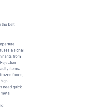
the belt.
 aperture
auses a signal
aminants from
 Rejection
aulty items.
frozen foods,
 high-
ags need quick
 metal
nd