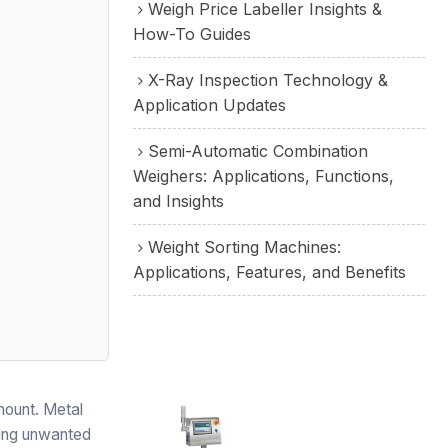
Weigh Price Labeller Insights &
How-To Guides
X-Ray Inspection Technology &
Application Updates
Semi-Automatic Combination
Weighers: Applications, Functions,
and Insights
Weight Sorting Machines:
Applications, Features, and Benefits
amount. Metal
oving unwanted