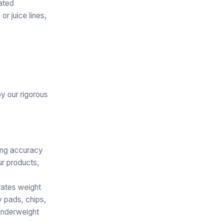
rated
r juice lines,
y our rigorous
ving accuracy
ur products,
rates weight
y pads, chips,
—underweight