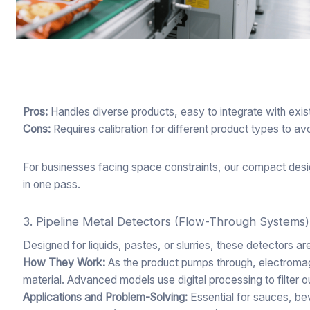
Pros:
Handles diverse products, easy to integrate with exis
Cons:
Requires calibration for different product types to av
For businesses facing space constraints, our compact desi
in one pass.
3. Pipeline Metal Detectors (Flow-Through Systems)
Designed for liquids, pastes, or slurries, these detectors ar
How They Work:
As the product pumps through, electromagn
material. Advanced models use digital processing to filter ou
Applications and Problem-Solving:
Essential for sauces, bev