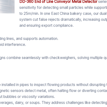
DD-360 End of Line Conveyor Metal Detector
series
sensitivity for detecting small particles while suppo
to 25m/min. In one East China bakery case, our dua
system cut false rejects dramatically, increasing ou
and ensuring export compliance.
ting lines, and supports automation.
oid interference.
gns combine seamlessly with checkweighers, solving multiple q
e installed in pipes to inspect flowing products without disrupting
etic sensors detect metal, often halting flow or diverting cont
t bubbles or viscosity variations.
erages, dairy, or soups. They address challenges like detecting