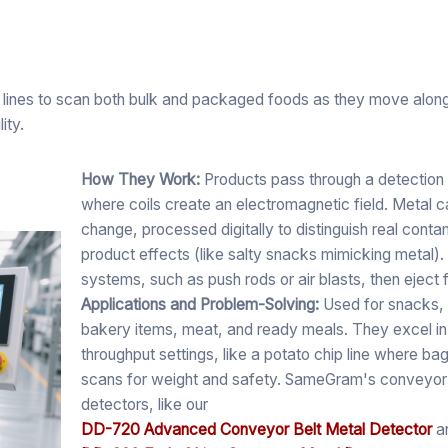
lines to scan both bulk and packaged foods as they move along 
ity.
How They Work:
Products pass through a detection
where coils create an electromagnetic field. Metal c
change, processed digitally to distinguish real cont
product effects (like salty snacks mimicking metal).
systems, such as push rods or air blasts, then eject f
Applications and Problem-Solving:
Used for snacks, 
bakery items, meat, and ready meals. They excel in
throughput settings, like a potato chip line where b
scans for weight and safety. SameGram's conveyor
detectors, like our
DD-720 Advanced Conveyor Belt Metal Detector
a