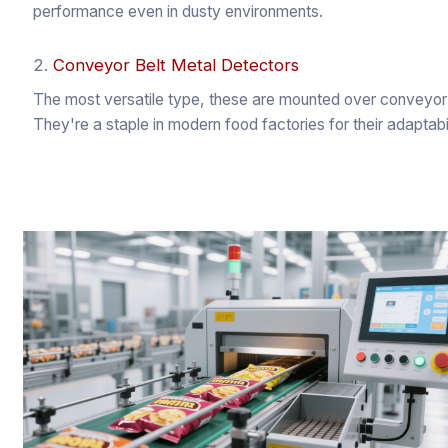
performance even in dusty environments.
2.
Conveyor Belt Metal Detectors
The most versatile type, these are mounted over conveyor 
They're a staple in modern food factories for their adaptabil