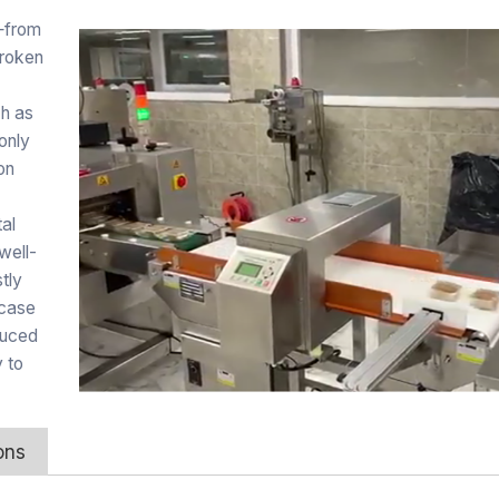
—from
broken
ch as
 only
on
tal
well-
tly
 case
duced
 to
ons