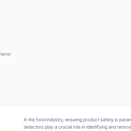
stems
In the food industry, ensuring product safety is par
detectors play a crucial role in identifying and rem