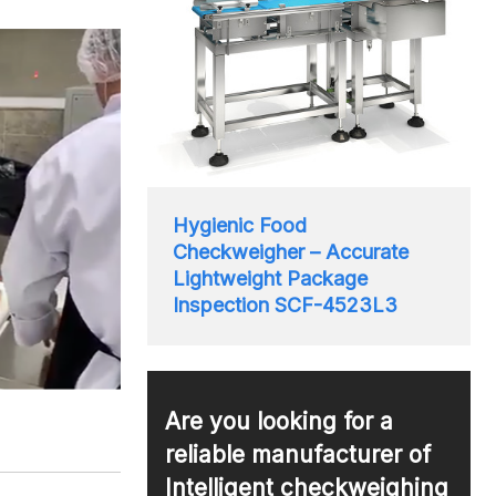
Hygienic Food
Checkweigher – Accurate
Lightweight Package
Inspection SCF-4523L3
Are you looking for a
reliable manufacturer of
Intelligent checkweighing