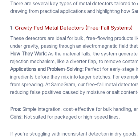
There are several key types of metal detectors tailored t
drawing from practical applications and highlighting how S
1.
Gravity-Fed Metal Detectors (Free-Fall Systems)
These detectors are ideal for bulk, free-flowing products l
under gravity, passing through an electromagnetic field that
How They Work:
As the material falls, the system generates
rejection mechanism, like a diverter flap, to remove contam
Applications and Problem-Solving:
Perfect for early-stage 
ingredients before they mix into larger batches. For exampl
from spreading. At SameGram, our free-fall metal detectors
reducing false positives caused by moisture or salt conten
Pros:
Simple integration, cost-effective for bulk handling, 
Cons:
Not suited for packaged or high-speed lines.
If you're struggling with inconsistent detection in dry goods