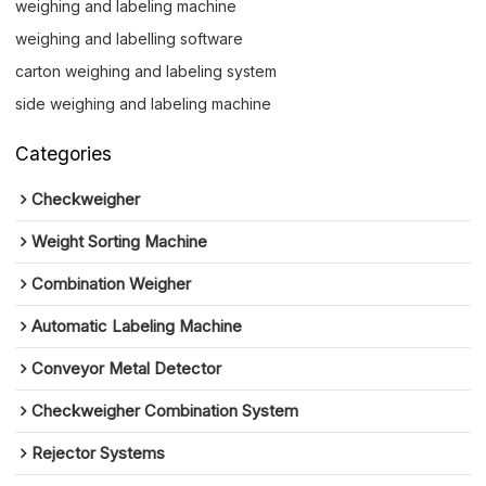
weighing and labeling machine
weighing and labelling software
carton weighing and labeling system
side weighing and labeling machine
Categories
Checkweigher
Weight Sorting Machine
Combination Weigher
Automatic Labeling Machine
Conveyor Metal Detector
Checkweigher Combination System
Rejector Systems