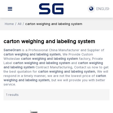
ENGLISH
Home
/
All
/
carton weighing and labeling system
carton weighing and labeling system
SameGram
is a Professional China Manufacturer and Supplier of
carton weighing and labeling system
, We Provide Custom
Wholeslae
carton weighing and labeling system
factory, Private
Label
carton weighing and labeling system
and
carton weighing
and labeling system
Contract Manufacturing, Contact us now to get
the best quotation for
carton weighing and labeling system
, We will
respond in a timely manner, we are not the lowest price of
carton
weighing and labeling system
, but we will provide you with better
service.
1 results