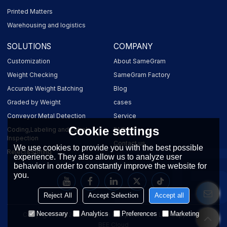
Printed Matters
Warehousing and logistics
SOLUTIONS
COMPANY
Customization
About SameGram
Weight Checking
SameGram Factory
Accurate Weight Batching
Blog
Graded by Weight
cases
Conveyor Metal Detection
Service
Cookie settings
Coding,Labeling and Label
FAQ
Inspection
Contact us
We use cookies to provide you with the best possible
Reject&Sorting
experience. They also allow us to analyze user
behavior in order to constantly improve the website for
you.
Reject All
Accept Selection
Accept all
Necessary
Analytics
Preferences
Marketing
Copyright © 2026
SameGram Equipment Co., Ltd.
Support By
BEE Cloud