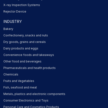
X-ray Inspection Systems
Rejector Device
INDUSTRY
Bakery
Confectionery, snacks and nuts
Dry goods, grains and cereals
Dairy products and eggs
Convenience foods and takeaways
Other food and beverages
Pharmaceuticals and health products
Chemicals
Fruits and Vegetables
Fish, seafood and meat
Metals, plastics and electronic components
Consumer Electronics and Toys
Personal Care and Cosmetics Products