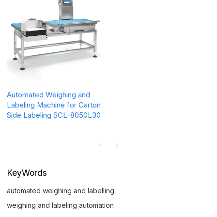
Automated Weighing and
Labeling Machine for Carton
Side Labeling SCL-8050L30
KeyWords
automated weighing and labelling
weighing and labeling automation