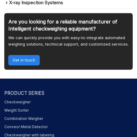
X-ray Inspection Systems
Are you looking for a reliable manufacturer of
Intelligent checkweighing equipment?
We can quickly provide you with easy-to-integrate automated
weighing solutions, technical support, and customized services.
Get in touch
PRODUCT SERIES
Checkweigher
Weight Sorter
Combination Weigher
Conveor Metal Detector
Checkweigher with labeling