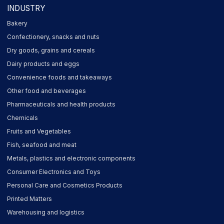
INDUSTRY
Bakery
Confectionery, snacks and nuts
Dry goods, grains and cereals
Dairy products and eggs
Convenience foods and takeaways
Other food and beverages
Pharmaceuticals and health products
Chemicals
Fruits and Vegetables
Fish, seafood and meat
Metals, plastics and electronic components
Consumer Electronics and Toys
Personal Care and Cosmetics Products
Printed Matters
Warehousing and logistics