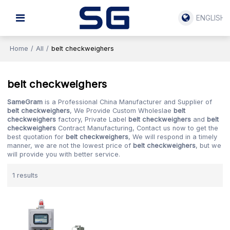
ENGLISH
Home
/
All
/
belt checkweighers
belt checkweighers
SameGram
is a Professional China Manufacturer and Supplier of
belt checkweighers
, We Provide Custom Wholeslae
belt
checkweighers
factory, Private Label
belt checkweighers
and
belt
checkweighers
Contract Manufacturing, Contact us now to get the
best quotation for
belt checkweighers
, We will respond in a timely
manner, we are not the lowest price of
belt checkweighers
, but we
will provide you with better service.
1 results