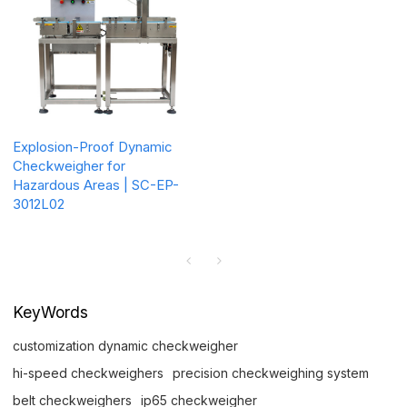
Explosion-Proof Dynamic
Checkweigher for
Hazardous Areas | SC-EP-
3012L02
KeyWords
customization dynamic checkweigher
hi-speed checkweighers
precision checkweighing system
belt checkweighers
ip65 checkweigher