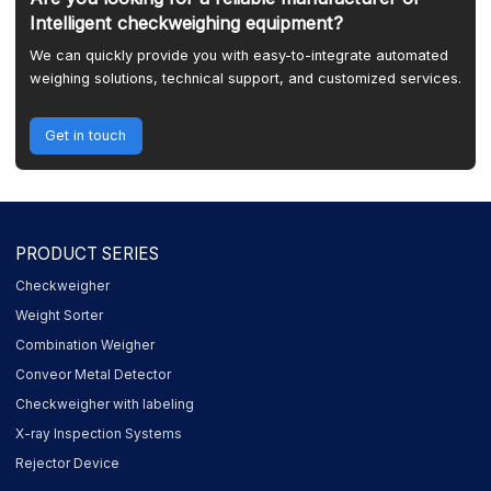
Intelligent checkweighing equipment?
We can quickly provide you with easy-to-integrate automated
weighing solutions, technical support, and customized services.
Get in touch
PRODUCT SERIES
Checkweigher
Weight Sorter
Combination Weigher
Conveor Metal Detector
Checkweigher with labeling
X-ray Inspection Systems
Rejector Device