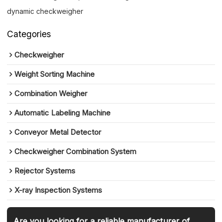
dynamic checkweigher
Categories
Checkweigher
Weight Sorting Machine
Combination Weigher
Automatic Labeling Machine
Conveyor Metal Detector
Checkweigher Combination System
Rejector Systems
X-ray Inspection Systems
Are you looking for a reliable manufacturer of