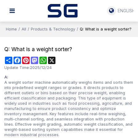
ENGLISH
Home
/
All
/
Products & Technology
/
Q: What is a weight sorter?
Q: What is a weight sorter?
Share
Facebook
Pinterest
Mastodon
WhatsApp
X
Update Time:
2025/12/24
A:
A weight sorter machine automatically weighs items and sorts them
into predefined weight ranges or grades. It directs products to
different outlets or bins based on their precise weight, enabling
efficient classification and packaging. This type of equipment is
widely used in industries such as food processing, agriculture, and
manufacturing to ensure product consistency and optimize
inventory management. Key features include real-time weighing,
multi-channel sorting, and seamless integration with production
lines. Effective weight grading, automatic weight classification, and
weight-based sorting system capabilities make it essential for
modern industrial processes.