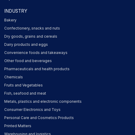
INDUSTRY
Bakery
Confectionery, snacks and nuts
Dry goods, grains and cereals
Dairy products and eggs
Convenience foods and takeaways
Other food and beverages
Pharmaceuticals and health products
Chemicals
Fruits and Vegetables
Fish, seafood and meat
Metals, plastics and electronic components
Consumer Electronics and Toys
Personal Care and Cosmetics Products
Printed Matters
Warehousing and logistics