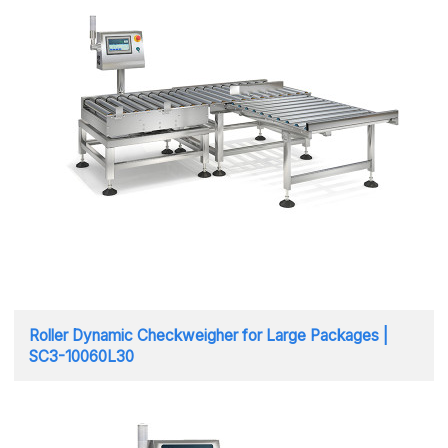
Roller Dynamic Checkweigher for Large Packages |
SC3-10060L30