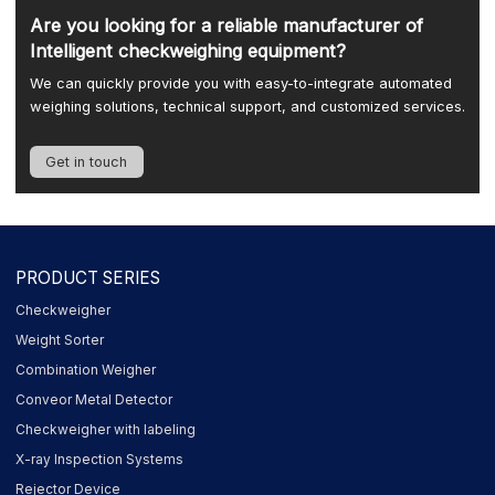
Are you looking for a reliable manufacturer of
Intelligent checkweighing equipment?
We can quickly provide you with easy-to-integrate automated
weighing solutions, technical support, and customized services.
Get in touch
PRODUCT SERIES
Checkweigher
Weight Sorter
Combination Weigher
Conveor Metal Detector
Checkweigher with labeling
X-ray Inspection Systems
Rejector Device