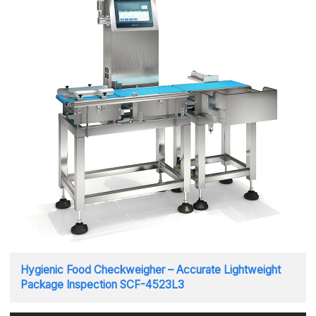
Hygienic Food Checkweigher – Accurate Lightweight
Package Inspection SCF-4523L3