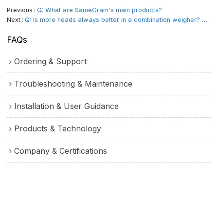
Previous
Q: What are SameGram's main products?
Next
Q: Is more heads always better in a combination weigher? What determines the number of heads？
FAQs
Ordering & Support
Troubleshooting & Maintenance
Installation & User Guidance
Products & Technology
Company & Certifications