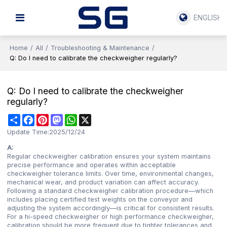
ENGLISH
Home
/
All
/
Troubleshooting & Maintenance
/
Q: Do I need to calibrate the checkweigher regularly?
Q: Do I need to calibrate the checkweigher
regularly?
Share
Facebook
Pinterest
Mastodon
WhatsApp
X
Update Time:
2025/12/24
A:
Regular checkweigher calibration ensures your system maintains
precise performance and operates within acceptable
checkweigher tolerance limits. Over time, environmental changes,
mechanical wear, and product variation can affect accuracy.
Following a standard checkweigher calibration procedure—which
includes placing certified test weights on the conveyor and
adjusting the system accordingly—is critical for consistent results.
For a hi-speed checkweigher or high performance checkweigher,
calibration should be more frequent due to tighter tolerances and