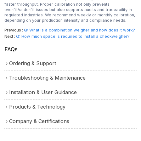
faster throughput. Proper calibration not only prevents
overfill/underfill issues but also supports audits and traceability in
regulated industries. We recommend weekly or monthly calibration,
depending on your production intensity and compliance needs.
Previous
Q: What is a combination weigher and how does it work?
Next
Q: How much space is required to install a checkweigher?
FAQs
Ordering & Support
Troubleshooting & Maintenance
Installation & User Guidance
Products & Technology
Company & Certifications