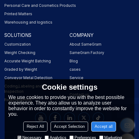
Personal Care and Cosmetics Products
Printed Matters
Warehousing and logistics
SOLUTIONS
COMPANY
Customization
About SameGram
Weight Checking
SameGram Factory
Accurate Weight Batching
Blog
Graded by Weight
cases
Conveyor Metal Detection
Service
Cookie settings
Coding,Labeling and Label
FAQ
Inspection
Contact us
We use cookies to provide you with the best possible
Reject&Sorting
experience. They also allow us to analyze user
behavior in order to constantly improve the website for
you.
Reject All
Accept Selection
Accept all
Necessary
Analytics
Preferences
Marketing
Copyright © 2026
SameGram Equipment Co., Ltd.
Support By