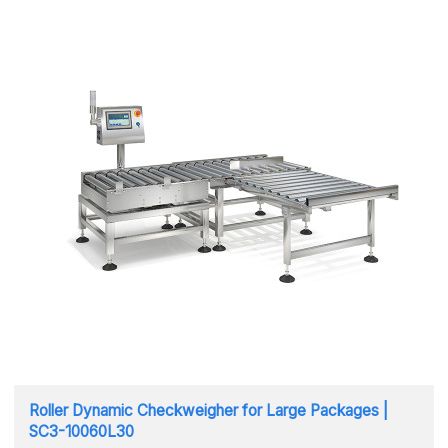
Roller Dynamic Checkweigher for Large Packages |
SC3-10060L30