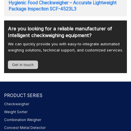
Hygienic Food Checkweigher – Accurate Lightweight
Package Inspection SCF-4523L3
Are you looking for a reliable manufacturer of
Intelligent checkweighing equipment?
We can quickly provide you with easy-to-integrate automated
weighing solutions, technical support, and customized services.
Get in touch
PRODUCT SERIES
Checkweigher
Weight Sorter
Combination Weigher
Conveor Metal Detector