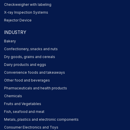
Checkweigher with labeling
X-ray Inspection Systems
Rejector Device
INDUSTRY
Bakery
Confectionery, snacks and nuts
Dry goods, grains and cereals
Dairy products and eggs
Convenience foods and takeaways
Other food and beverages
Pharmaceuticals and health products
Chemicals
Fruits and Vegetables
Fish, seafood and meat
Metals, plastics and electronic components
Consumer Electronics and Toys