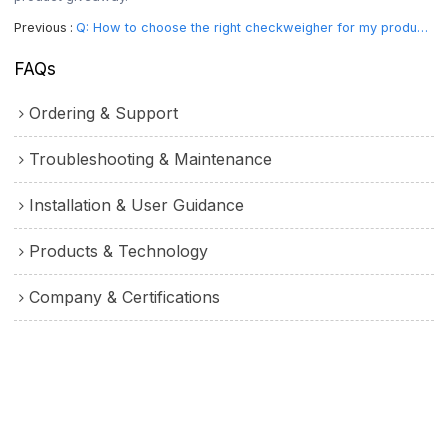
Previous
Q: How to choose the right checkweigher for my product?
FAQs
Ordering & Support
Troubleshooting & Maintenance
Installation & User Guidance
Products & Technology
Company & Certifications