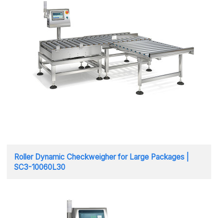
Roller Dynamic Checkweigher for Large Packages |
SC3-10060L30