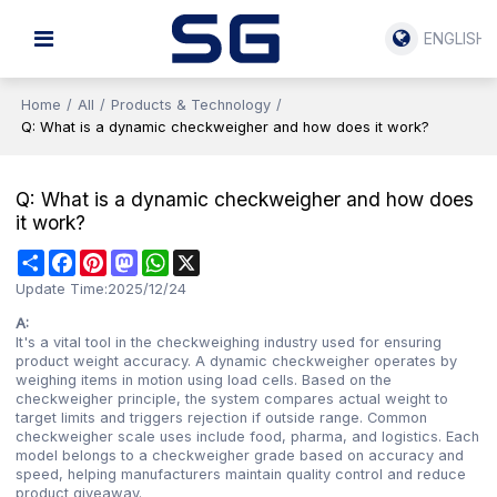
ENGLISH
Home
/
All
/
Products & Technology
/
Q: What is a dynamic checkweigher and how does it work?
Q: What is a dynamic checkweigher and how does
it work?
Share
Facebook
Pinterest
Mastodon
WhatsApp
X
Update Time:
2025/12/24
A:
It's a vital tool in the checkweighing industry used for ensuring
product weight accuracy. A dynamic checkweigher operates by
weighing items in motion using load cells. Based on the
checkweigher principle, the system compares actual weight to
target limits and triggers rejection if outside range. Common
checkweigher scale uses include food, pharma, and logistics. Each
model belongs to a checkweigher grade based on accuracy and
speed, helping manufacturers maintain quality control and reduce
product giveaway.