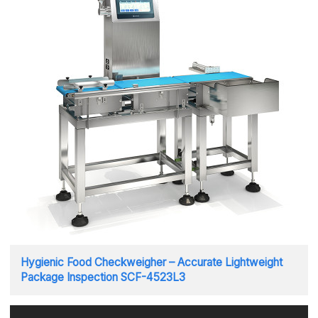
Hygienic Food Checkweigher – Accurate Lightweight
Package Inspection SCF-4523L3