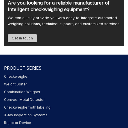
Are you looking for a reliable manufacturer of
Intelligent checkweighing equipment?
We can quickly provide you with easy-to-integrate automated
weighing solutions, technical support, and customized services.
Get in touch
PRODUCT SERIES
Checkweigher
Weight Sorter
Combination Weigher
Conveor Metal Detector
Checkweigher with labeling
X-ray Inspection Systems
Rejector Device