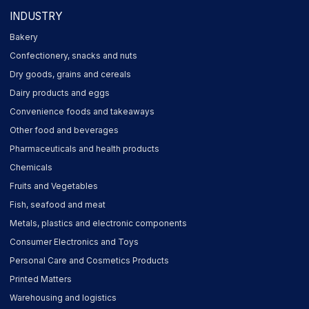
INDUSTRY
Bakery
Confectionery, snacks and nuts
Dry goods, grains and cereals
Dairy products and eggs
Convenience foods and takeaways
Other food and beverages
Pharmaceuticals and health products
Chemicals
Fruits and Vegetables
Fish, seafood and meat
Metals, plastics and electronic components
Consumer Electronics and Toys
Personal Care and Cosmetics Products
Printed Matters
Warehousing and logistics