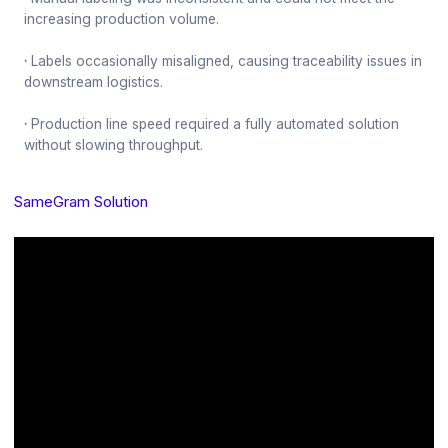
increasing production volume.
·
Labels occasionally misaligned, causing traceability issues in
downstream logistics.
·
Production line speed required a fully automated solution
without slowing throughput.
SameGram Solution