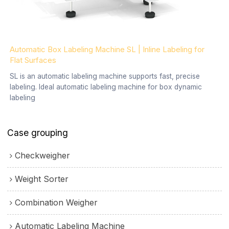
Automatic Box Labeling Machine SL | Inline Labeling for
Flat Surfaces
SL is an automatic labeling machine supports fast, precise
labeling. Ideal automatic labeling machine for box dynamic
labeling
Case grouping
Checkweigher
Weight Sorter
Combination Weigher
Automatic Labeling Machine