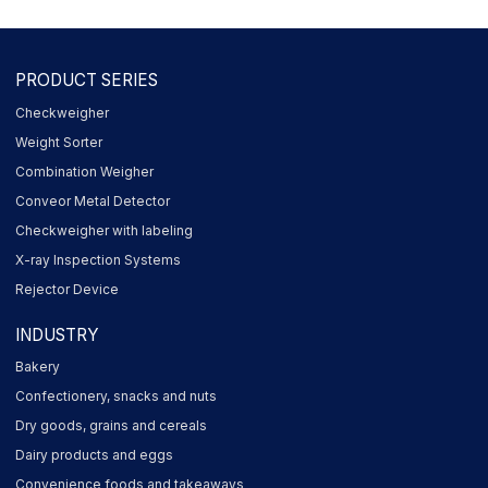
PRODUCT SERIES
Checkweigher
Weight Sorter
Combination Weigher
Conveor Metal Detector
Checkweigher with labeling
X-ray Inspection Systems
Rejector Device
INDUSTRY
Bakery
Confectionery, snacks and nuts
Dry goods, grains and cereals
Dairy products and eggs
Convenience foods and takeaways