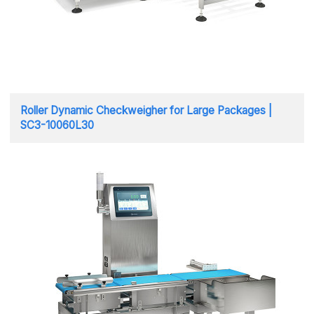
Roller Dynamic Checkweigher for Large Packages |
SC3-10060L30