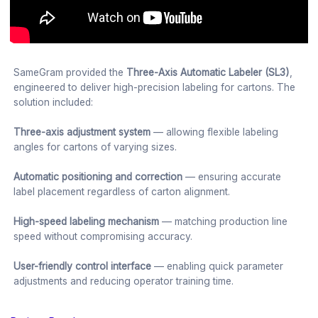
SameGram provided the
Three-Axis Automatic Labeler (SL3)
,
engineered to deliver high-precision labeling for cartons. The
solution included:
Three-axis adjustment system
— allowing flexible labeling
angles for cartons of varying sizes.
Automatic positioning and correction
— ensuring accurate
label placement regardless of carton alignment.
High-speed labeling mechanism
— matching production line
speed without compromising accuracy.
User-friendly control interface
— enabling quick parameter
adjustments and reducing operator training time.