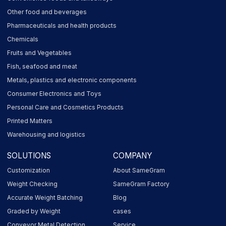
Other food and beverages
Pharmaceuticals and health products
Chemicals
Fruits and Vegetables
Fish, seafood and meat
Metals, plastics and electronic components
Consumer Electronics and Toys
Personal Care and Cosmetics Products
Printed Matters
Warehousing and logistics
SOLUTIONS
COMPANY
Customization
About SameGram
Weight Checking
SameGram Factory
Accurate Weight Batching
Blog
Graded by Weight
cases
Conveyor Metal Detection
Service