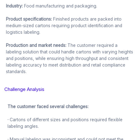
Industry:
Food manufacturing and packaging.
Product specifications:
Finished products are packed into
medium-sized cartons requiring product identification and
logistics labeling.
Production and market needs:
The customer required a
labeling solution that could handle cartons with varying heights
and positions, while ensuring high throughput and consistent
labeling accuracy to meet distribution and retail compliance
standards.
Challenge Analysis
The customer faced several challenges:
·
Cartons of different sizes and positions required flexible
labeling angles.
·
Manual labeling was inconsistent and could not meet the