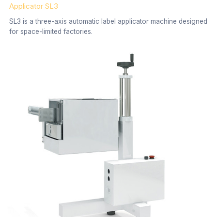
Applicator SL3
SL3 is a three-axis automatic label applicator machine designed
for space-limited factories.