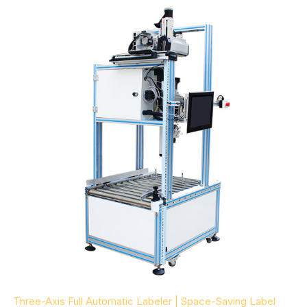
Three-Axis Full Automatic Labeler | Space-Saving Label