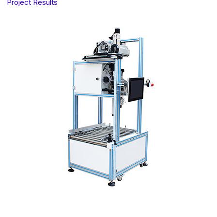
Project Results