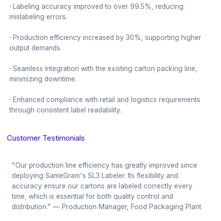
·
Labeling accuracy improved to over 99.5%, reducing
mislabeling errors.
·
Production efficiency increased by 30%, supporting higher
output demands.
·
Seamless integration with the existing carton packing line,
minimizing downtime.
·
Enhanced compliance with retail and logistics requirements
through consistent label readability.
Customer Testimonials
"Our production line efficiency has greatly improved since
deploying SameGram's SL3 Labeler. Its flexibility and
accuracy ensure our cartons are labeled correctly every
time, which is essential for both quality control and
distribution." — Production Manager, Food Packaging Plant