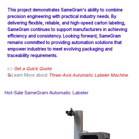
This project demonstrates SameGram's ability to combine
precision engineering with practical industry needs. By
delivering flexible, reliable, and high-speed carton labeling,
SameGram continues to support manufacturers in achieving
efficiency and consistency. Looking forward, SameGram
remains committed to providing automation solutions that
empower industries to meet evolving packaging and
traceability requirements.
👉
Get a Quick Quote
📝
Learn More about
Three-Axis Automatic Labeler Machine
Hot-Sale SameGram Automatic Labeler