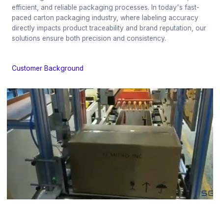
efficient, and reliable packaging processes. In today's fast-
paced carton packaging industry, where labeling accuracy
directly impacts product traceability and brand reputation, our
solutions ensure both precision and consistency.
Customer Background