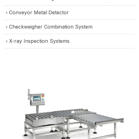
Conveyor Metal Detector
Checkweigher Combination System
X-ray Inspection Systems