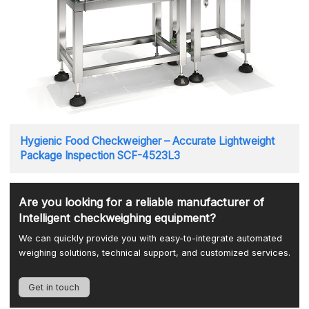
Hygienic Food Checkweigher – Accurate Lightweight
Package Inspection SCF-4523L3
Are you looking for a reliable manufacturer of
Intelligent checkweighing equipment?
We can quickly provide you with easy-to-integrate automated
weighing solutions, technical support, and customized services.
Get in touch