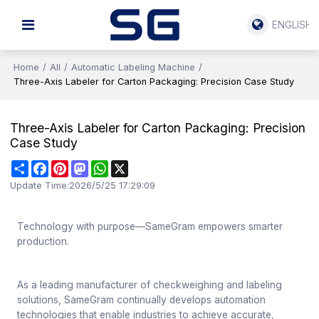
ENGLISH
Home
/
All
/
Automatic Labeling Machine
/
Three-Axis Labeler for Carton Packaging: Precision Case Study
Three-Axis Labeler for Carton Packaging: Precision
Case Study
Share
Facebook
Pinterest
Mastodon
WhatsApp
X
Update Time:
2026/5/25 17:29:09
Technology with purpose—SameGram empowers smarter
production.
As a leading manufacturer of checkweighing and labeling
solutions, SameGram continually develops automation
technologies that enable industries to achieve accurate,