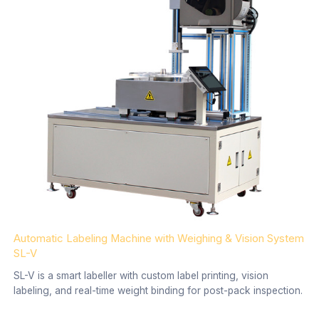
Automatic Labeling Machine with Weighing & Vision System
SL-V
SL-V is a smart labeller with custom label printing, vision
labeling, and real-time weight binding for post-pack inspection.