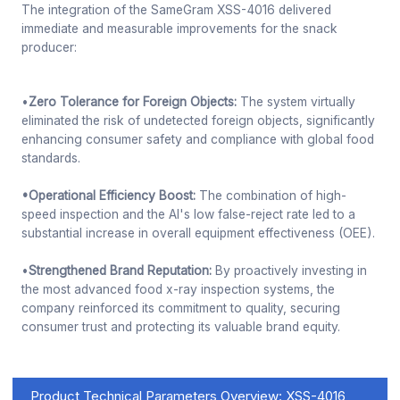
The integration of the SameGram XSS-4016 delivered
immediate and measurable improvements for the snack
producer:
•
Zero Tolerance for Foreign Objects:
The system virtually
eliminated the risk of undetected foreign objects, significantly
enhancing consumer safety and compliance with global food
standards.
•Operational Efficiency Boost:
The combination of high-
speed inspection and the AI's low false-reject rate led to a
substantial increase in overall equipment effectiveness (OEE).
•
Strengthened Brand Reputation:
By proactively investing in
the most advanced food x-ray inspection systems, the
company reinforced its commitment to quality, securing
consumer trust and protecting its valuable brand equity.
Product Technical Parameters Overview: XSS-4016