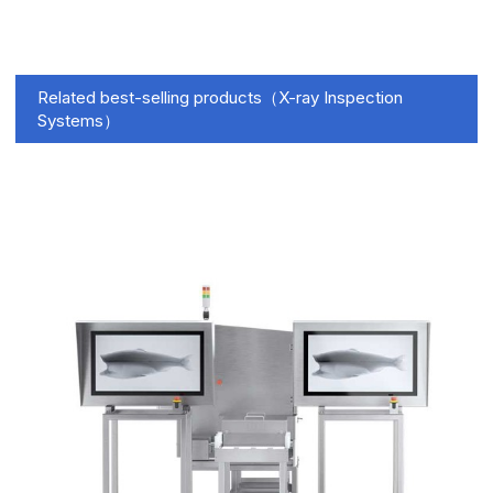
Related best-selling products（X-ray Inspection
Systems）