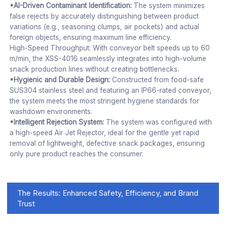
•AI-Driven Contaminant Identification:
The system minimizes
false rejects by accurately distinguishing between product
variations (e.g., seasoning clumps, air pockets) and actual
foreign objects, ensuring maximum line efficiency.
High-Speed Throughput: With conveyor belt speeds up to 60
m/min, the XSS-4016 seamlessly integrates into high-volume
snack production lines without creating bottlenecks.
•Hygienic and Durable Design:
Constructed from food-safe
SUS304 stainless steel and featuring an IP66-rated conveyor,
the system meets the most stringent hygiene standards for
washdown environments.
•Intelligent Rejection System:
The system was configured with
a high-speed Air Jet Rejector, ideal for the gentle yet rapid
removal of lightweight, defective snack packages, ensuring
only pure product reaches the consumer.
The Results: Enhanced Safety, Efficiency, and Brand
Trust