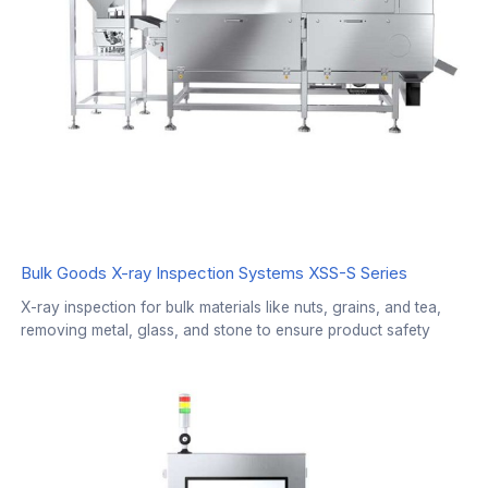
Bulk Goods X-ray Inspection Systems XSS-S Series
X-ray inspection for bulk materials like nuts, grains, and tea,
removing metal, glass, and stone to ensure product safety