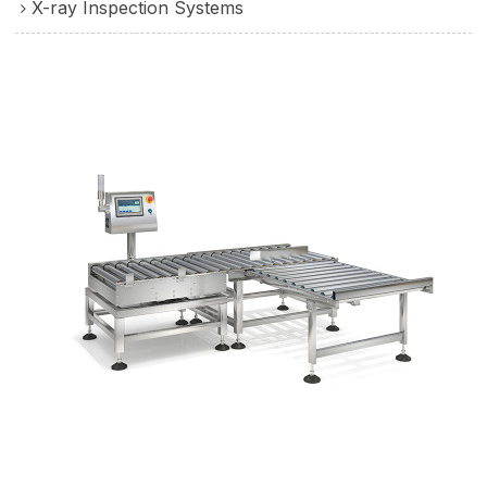
X-ray Inspection Systems