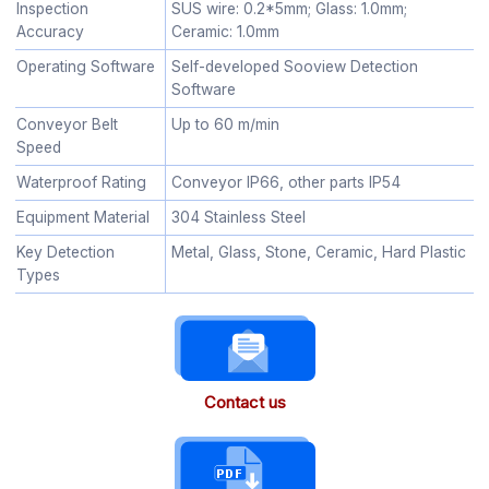
Inspection
SUS wire: 0.2*5mm; Glass: 1.0mm;
Accuracy
Ceramic: 1.0mm
Operating Software
Self-developed Sooview Detection
Software
Conveyor Belt
Up to 60 m/min
Speed
Waterproof Rating
Conveyor IP66, other parts IP54
Equipment Material
304 Stainless Steel
Key Detection
Metal, Glass, Stone, Ceramic, Hard Plastic
Types
Contact us