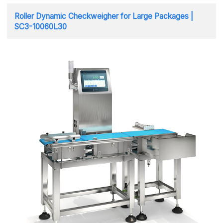
Roller Dynamic Checkweigher for Large Packages |
SC3-10060L30