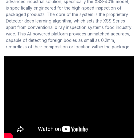
advanced industrial solution, specifically the XSS-4016 model,
is specifically engineered for the high-speed inspection of
packaged products. The core of the system is the proprietary
Detector deep learning algorithm, which sets the XSS Series
apart from conventional x ray inspection systems food industry
wide. This AI-powered platform provides unmatched accuracy,
capable of detecting foreign bodies as small as 0.2mm,
regardless of their composition or location within the package.