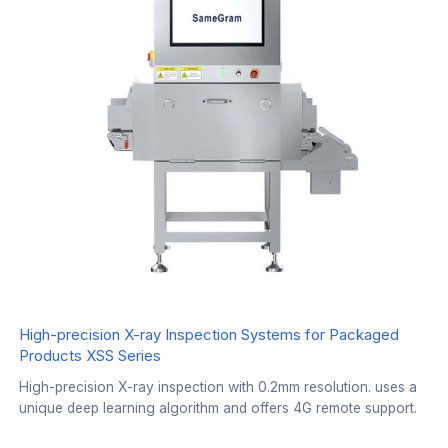
High-precision X-ray Inspection Systems for Packaged
Products XSS Series
High-precision X-ray inspection with 0.2mm resolution. uses a
unique deep learning algorithm and offers 4G remote support.