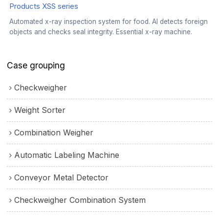
Products XSS series
Automated x-ray inspection system for food. AI detects foreign
objects and checks seal integrity. Essential x-ray machine.
Case grouping
Checkweigher
Weight Sorter
Combination Weigher
Automatic Labeling Machine
Conveyor Metal Detector
Checkweigher Combination System