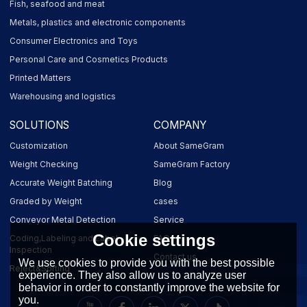
Fish, seafood and meat
Metals, plastics and electronic components
Consumer Electronics and Toys
Personal Care and Cosmetics Products
Printed Matters
Warehousing and logistics
SOLUTIONS
COMPANY
Customization
About SameGram
Weight Checking
SameGram Factory
Accurate Weight Batching
Blog
Graded by Weight
cases
Conveyor Metal Detection
Service
Cookie settings
Coding,Labeling and Label
FAQ
Inspection
Contact us
We use cookies to provide you with the best possible
Reject&Sorting
experience. They also allow us to analyze user
behavior in order to constantly improve the website for
you.