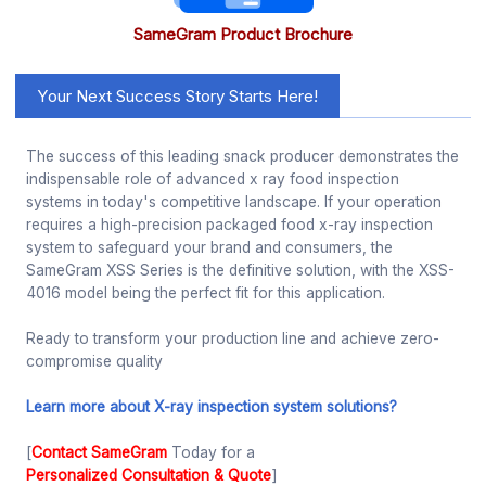
SameGram Product Brochure
Your Next Success Story Starts Here!
The success of this leading snack producer demonstrates the
indispensable role of advanced x ray food inspection
systems in today's competitive landscape. If your operation
requires a high-precision packaged food x-ray inspection
system to safeguard your brand and consumers, the
SameGram XSS Series is the definitive solution, with the XSS-
4016 model being the perfect fit for this application.
Ready to transform your production line and achieve zero-
compromise quality
Learn more about X-ray inspection system solutions?
[
Contact SameGram
Today for a
Personalized Consultation & Quote
]