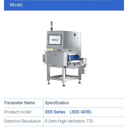
Model
Parameter Name
Specification
Product model
XSS Series （XSS-4016）
Detector Resolution
0.2mm High-definition TDI