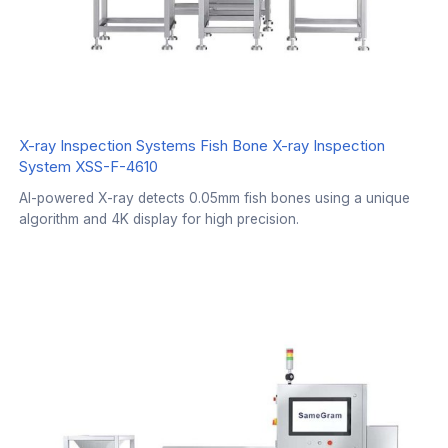
X-ray Inspection Systems Fish Bone X-ray Inspection
System XSS-F-4610
AI-powered X-ray detects 0.05mm fish bones using a unique
algorithm and 4K display for high precision.