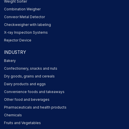
Weight Sorter
Combination Weigher
Conveor Metal Detector
Checkweigher with labeling
X-ray Inspection Systems
Rejector Device
INDUSTRY
Bakery
Confectionery, snacks and nuts
Dry goods, grains and cereals
Dairy products and eggs
Convenience foods and takeaways
Other food and beverages
Pharmaceuticals and health products
Chemicals
Fruits and Vegetables