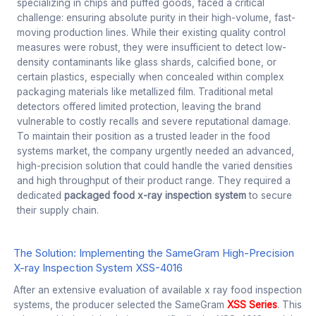
specializing in chips and puffed goods, faced a critical
challenge: ensuring absolute purity in their high-volume, fast-
moving production lines. While their existing quality control
measures were robust, they were insufficient to detect low-
density contaminants like glass shards, calcified bone, or
certain plastics, especially when concealed within complex
packaging materials like metallized film. Traditional metal
detectors offered limited protection, leaving the brand
vulnerable to costly recalls and severe reputational damage.
To maintain their position as a trusted leader in the food
systems market, the company urgently needed an advanced,
high-precision solution that could handle the varied densities
and high throughput of their product range. They required a
dedicated
packaged food x-ray inspection system
to secure
their supply chain.
The Solution: Implementing the SameGram High-Precision
X-ray Inspection System XSS-4016
After an extensive evaluation of available x ray food inspection
systems, the producer selected the SameGram
XSS Series
. This