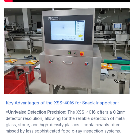
Key Advantages of the XSS-4016 for Snack Inspection:
•Unrivaled Detection Precision:
The XSS-4016 offers a 0.2mm
detector resolution, allowing for the reliable detection of metal,
glass, stone, and high-density plastics—contaminants often
missed by less sophisticated food x-ray inspection systems.