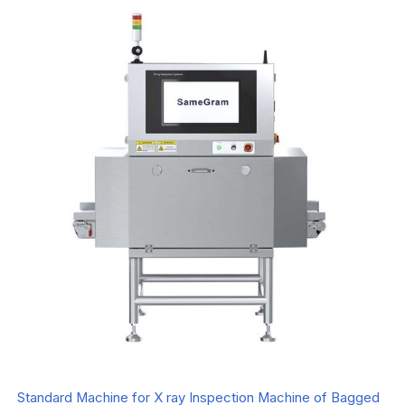
Standard Machine for X ray Inspection Machine of Bagged