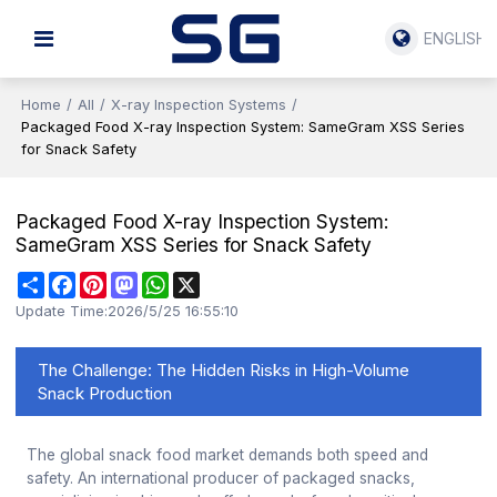
ENGLISH
Home
/
All
/
X-ray Inspection Systems
/
Packaged Food X-ray Inspection System: SameGram XSS Series
for Snack Safety
Packaged Food X-ray Inspection System:
SameGram XSS Series for Snack Safety
Share
Facebook
Pinterest
Mastodon
WhatsApp
X
Update Time:
2026/5/25 16:55:10
The Challenge: The Hidden Risks in High-Volume
Snack Production
The global snack food market demands both speed and
safety. An international producer of packaged snacks,