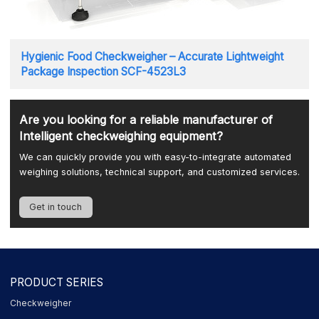
Hygienic Food Checkweigher – Accurate Lightweight
Package Inspection SCF-4523L3
Are you looking for a reliable manufacturer of
Intelligent checkweighing equipment?
We can quickly provide you with easy-to-integrate automated
weighing solutions, technical support, and customized services.
Get in touch
PRODUCT SERIES
Checkweigher