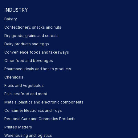
INDUSTRY
Bakery
Confectionery, snacks and nuts
Dry goods, grains and cereals
Dairy products and eggs
Convenience foods and takeaways
Other food and beverages
Pharmaceuticals and health products
Chemicals
Fruits and Vegetables
Fish, seafood and meat
Metals, plastics and electronic components
Consumer Electronics and Toys
Personal Care and Cosmetics Products
Printed Matters
Warehousing and logistics