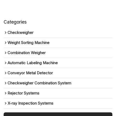
Categories
Checkweigher
Weight Sorting Machine
Combination Weigher
Automatic Labeling Machine
Conveyor Metal Detector
Checkweigher Combination System
Rejector Systems
X-ray Inspection Systems