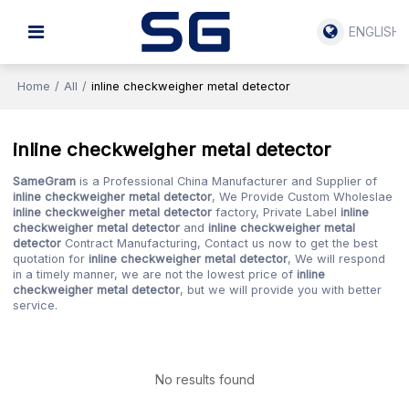
ENGLISH
Home
/
All
/
inline checkweigher metal detector
inline checkweigher metal detector
SameGram
is a Professional China Manufacturer and Supplier of
inline checkweigher metal detector
, We Provide Custom Wholeslae
inline checkweigher metal detector
factory, Private Label
inline
checkweigher metal detector
and
inline checkweigher metal
detector
Contract Manufacturing, Contact us now to get the best
quotation for
inline checkweigher metal detector
, We will respond
in a timely manner, we are not the lowest price of
inline
checkweigher metal detector
, but we will provide you with better
service.
No results found