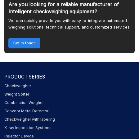
Are you looking for a reliable manufacturer of
Intelligent checkweighing equipment?
We can quickly provide you with easy-to-integrate automated
weighing solutions, technical support, and customized services.
Get in touch
PRODUCT SERIES
Checkweigher
Weight Sorter
Combination Weigher
Conveor Metal Detector
Checkweigher with labeling
X-ray Inspection Systems
Rejector Device