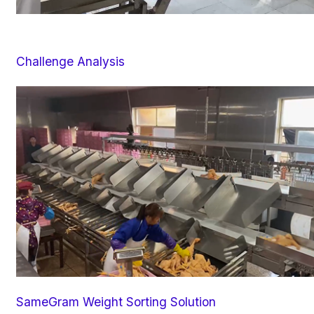
Challenge Analysis
SameGram Weight Sorting Solution