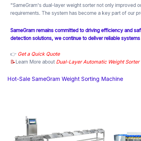
"SameGram's dual-layer weight sorter not only improved our
requirements. The system has become a key part of our pro
SameGram remains committed to driving efficiency and safe
detection solutions, we continue to deliver reliable systems
👉
Get a Quick Quote
📝
Learn More about
Dual-Layer Automatic Weight Sort
Hot-Sale SameGram Weight Sorting Machine