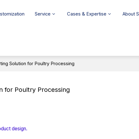
stomization
Service
Cases & Expertise
About 
ing Solution for Poultry Processing
n for Poultry Processing
oduct design.