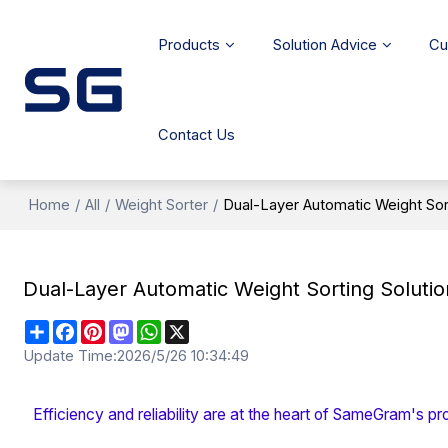
Products
Solution Advice
Cu
Contact Us
Home
/
All
/
Weight Sorter
/
Dual-Layer Automatic Weight Sort
Dual-Layer Automatic Weight Sorting Solutio
Share
Facebook
Pinterest
Mastodon
WhatsApp
X
Update Time:
2026/5/26 10:34:49
Efficiency and reliability are at the heart of SameGram's pr