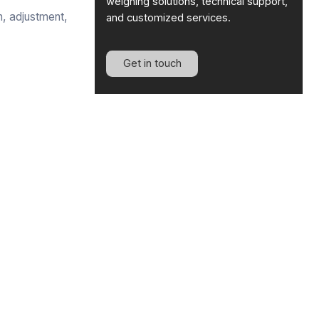
weighing solutions, technical support,
n, adjustment,
and customized services.
Get in touch