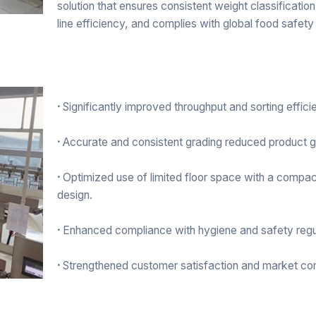
solution that ensures consistent weight classificatio
line efficiency, and complies with global food safety
·
Significantly improved throughput and sorting effici
·
Accurate and consistent grading reduced product 
·
Optimized use of limited floor space with a compac
design.
·
Enhanced compliance with hygiene and safety regu
·
Strengthened customer satisfaction and market co