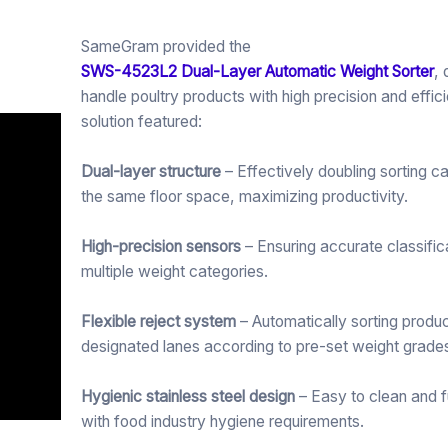
SameGram provided the
SWS-4523L2 Dual-Layer Automatic Weight Sorter
,
handle poultry products with high precision and effic
solution featured:
Dual-layer structure
– Effectively doubling sorting c
the same floor space, maximizing productivity.
High-precision sensors
– Ensuring accurate classific
multiple weight categories.
Flexible reject system
– Automatically sorting produc
designated lanes according to pre-set weight grade
Hygienic stainless steel design
– Easy to clean and f
with food industry hygiene requirements.