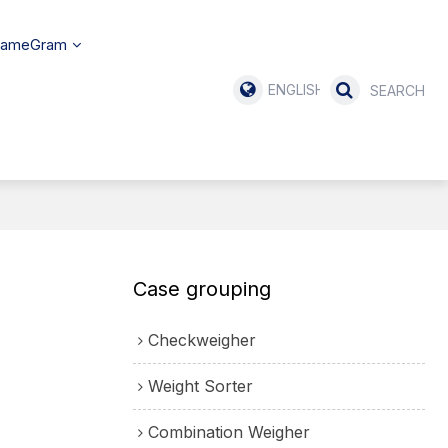
SameGram
ENGLISH
Case grouping
Checkweigher
Weight Sorter
Combination Weigher