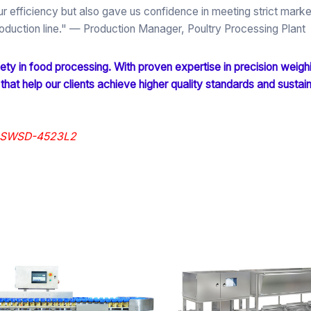
 efficiency but also gave us confidence in meeting strict marke
duction line."
— Production Manager, Poultry Processing Plant
ty in food processing. With proven expertise in precision weigh
 that help our clients achieve higher quality standards and sustai
er SWSD-4523L2