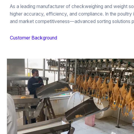
As a leading manufacturer of checkweighing and weight so
higher accuracy, efficiency, and compliance. In the poultry
and market competitiveness—advanced sorting solutions play a
Customer Background