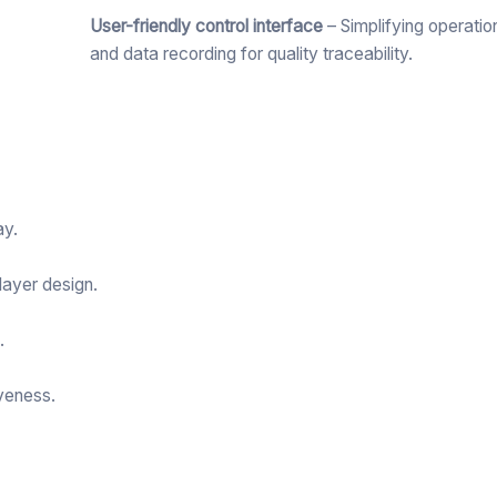
User-friendly control interface
– Simplifying operatio
and data recording for quality traceability.
ay.
layer design.
.
veness.