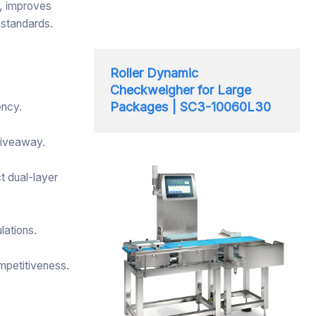
n, improves
 standards.
Roller Dynamic
Checkweigher for Large
Packages | SC3-10060L30
ency.
giveaway.
t dual-layer
lations.
mpetitiveness.