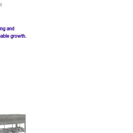
t
ing and
nable growth.