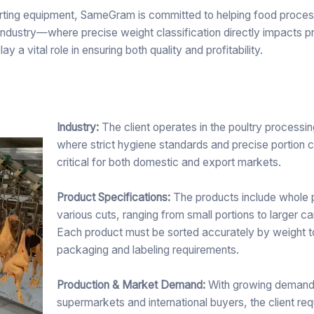
rting equipment, SameGram is committed to helping food proce
 industry—where precise weight classification directly impacts p
 vital role in ensuring both quality and profitability.
Industry:
The client operates in the poultry processin
where strict hygiene standards and precise portion c
critical for both domestic and export markets.
Product Specifications:
The products include whole 
various cuts, ranging from small portions to larger c
Each product must be sorted accurately by weight 
packaging and labeling requirements.
Production & Market Demand:
With growing demand
supermarkets and international buyers, the client req