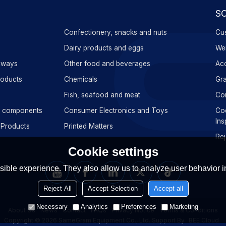
S
Confectionery, snacks and nuts
Cus
s
Dairy products and eggs
Wei
aways
Other food and beverages
Acc
roducts
Chemicals
Gra
Fish, seafood and meat
Con
ic components
Consumer Electronics and Toys
Cod
Ins
 Products
Printed Matters
Rej
Cookie settings
ible experience. They also allow us to analyze user behavior in
Reject All
Accept Selection
Accept all
Necessary
Analytics
Preferences
Marketing
About Us
News
Contact
FAQs
Privacy Notice
Terms & Conditions
Copyright © 2026
SameGram Equipment Co., Ltd.
Support By
BEE Cloud