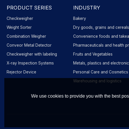
PRODUCT SERIES
INDUSTRY
Checkweigher
Bakery
Weight Sorter
Dry goods, grains and cereal
Combination Weigher
Convenience foods and take
Conveor Metal Detector
Pharmaceuticals and health p
Checkweigher with labeling
Fruits and Vegetables
X-ray Inspection Systems
Metals, plastics and electron
Rejector Device
Personal Care and Cosmetics
Warehousing and logistics
We use cookies to provide you with the best poss