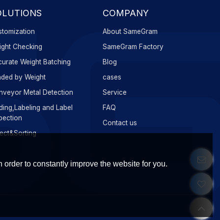
OLUTIONS
COMPANY
tomization
About SameGram
ght Checking
SameGram Factory
urate Weight Batching
Blog
ded by Weight
cases
veyor Metal Detection
Service
ing,Labeling and Label
FAQ
pection
Contact us
ect&Sorting
 order to constantly improve the website for you.