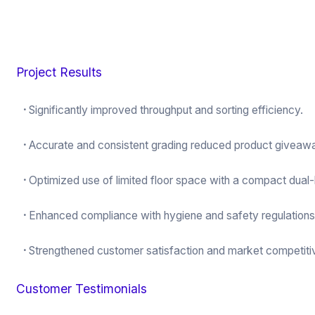
Project Results
·
Significantly improved throughput and sorting efficiency.
·
Accurate and consistent grading reduced product giveaw
·
Optimized use of limited floor space with a compact dual-
·
Enhanced compliance with hygiene and safety regulations
·
Strengthened customer satisfaction and market competiti
Customer Testimonials