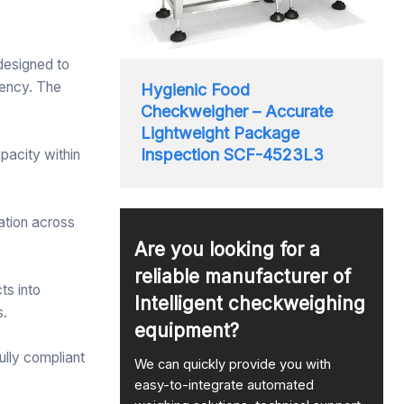
 designed to
iency. The
Hygienic Food
Checkweigher – Accurate
Lightweight Package
Inspection SCF-4523L3
apacity within
ation across
Are you looking for a
reliable manufacturer of
ts into
Intelligent checkweighing
s.
equipment?
ully compliant
We can quickly provide you with
easy-to-integrate automated