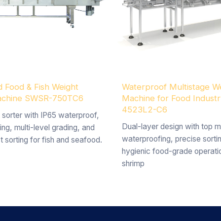
 Food & Fish Weight
Waterproof Multistage We
Machine SWSR-750TC6
Machine for Food Indust
4523L2-C6
 sorter with IP65 waterproof,
Dual-layer design with top m
ing, multi-level grading, and
waterproofing, precise sorti
t sorting for fish and seafood.
hygienic food-grade operatio
shrimp