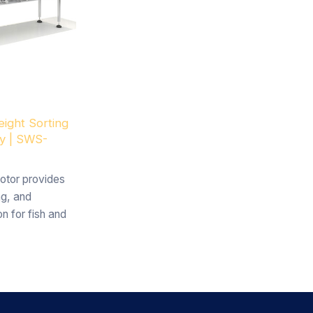
ight Sorting
ry | SWS-
otor provides
ng, and
n for fish and