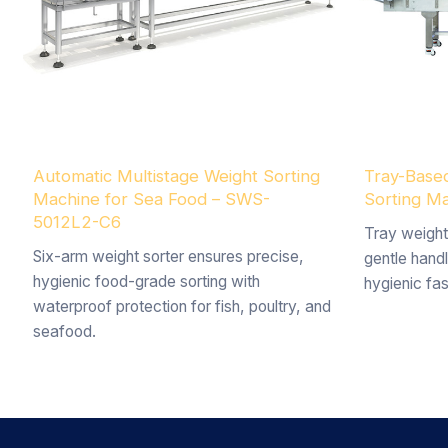
Automatic Multistage Weight Sorting
Tray-Based
Machine for Sea Food – SWS-
Sorting 
5012L2-C6
Tray weight
Six-arm weight sorter ensures precise,
gentle handl
hygienic food-grade sorting with
hygienic fas
waterproof protection for fish, poultry, and
seafood.