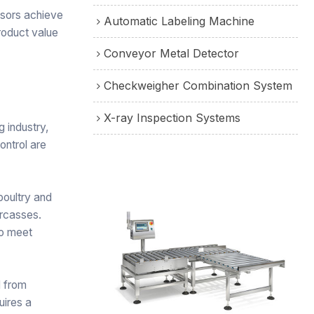
ssors achieve
Automatic Labeling Machine
roduct value
Conveyor Metal Detector
Checkweigher Combination System
X-ray Inspection Systems
g industry,
ontrol are
poultry and
arcasses.
to meet
 from
uires a