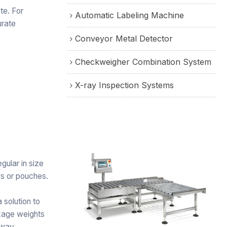
te. For
Automatic Labeling Machine
urate
Conveyor Metal Detector
Checkweigher Combination System
X-ray Inspection Systems
gular in size
ys or pouches.
solution to
ckage weights
away.