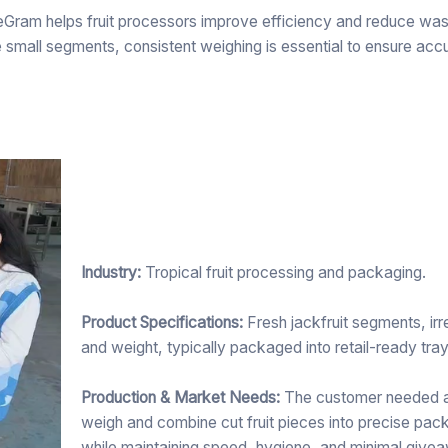
meGram helps fruit processors improve efficiency and reduce was
tiple small segments, consistent weighing is essential to ensure acc
Industry:
Tropical fruit processing and packaging.
Product Specifications:
Fresh jackfruit segments, irre
and weight, typically packaged into retail-ready tra
Production & Market Needs:
The customer needed a 
weigh and combine cut fruit pieces into precise pa
while maintaining speed, hygiene, and minimal give