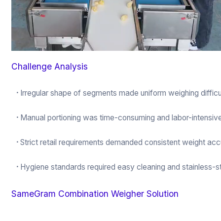
Challenge Analysis
·
Irregular shape of segments made uniform weighing difficu
·
Manual portioning was time-consuming and labor-intensiv
·
Strict retail requirements demanded consistent weight ac
·
Hygiene standards required easy cleaning and stainless-st
SameGram Combination Weigher Solution