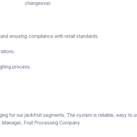
changeover.
nd ensuring compliance with retail standards.
ations.
ghing process.
g for our jackfruit segments. The system is reliable, easy to u
s Manager, Fruit Processing Company