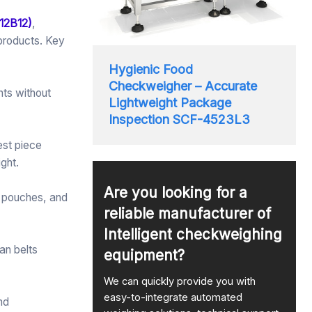
12B12)
,
 products. Key
Hygienic Food
Checkweigher – Accurate
nts without
Lightweight Package
Inspection SCF-4523L3
est piece
ght.
Are you looking for a
s, pouches, and
reliable manufacturer of
Intelligent checkweighing
an belts
equipment?
We can quickly provide you with
easy-to-integrate automated
nd