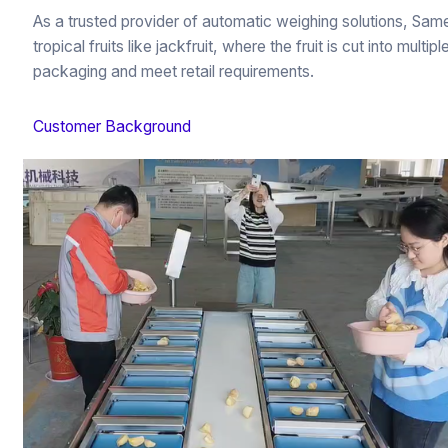
As a trusted provider of automatic weighing solutions, Sa
tropical fruits like jackfruit, where the fruit is cut into mul
packaging and meet retail requirements.
Customer Background