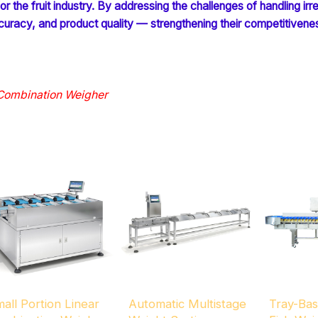
 the fruit industry. By addressing the challenges of handling irreg
racy, and product quality — strengthening their competitivenes
 Combination Weigher
all Portion Linear
Automatic Multistage
Tray-Ba