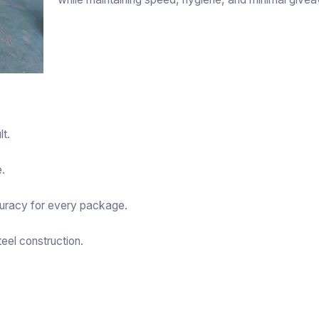
lt.
e.
curacy for every package.
eel construction.