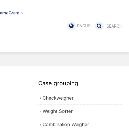
SameGram
ENGLISH
Case grouping
Checkweigher
Weight Sorter
Combination Weigher