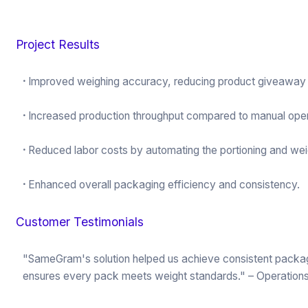
Project Results
·
Improved weighing accuracy, reducing product giveaway a
·
Increased production throughput compared to manual oper
·
Reduced labor costs by automating the portioning and wei
·
Enhanced overall packaging efficiency and consistency.
Customer Testimonials
"SameGram's solution helped us achieve consistent packagin
ensures every pack meets weight standards." – Operation