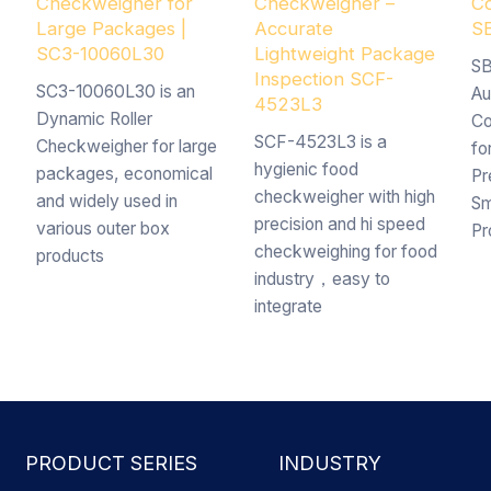
Checkweigher for
Checkweigher –
Co
Large Packages |
Accurate
S
SC3-10060L30
Lightweight Package
SB
Inspection SCF-
SC3-10060L30 is an
Au
4523L3
Dynamic Roller
Co
SCF-4523L3 is a
Checkweigher for large
fo
hygienic food
packages, economical
Pr
checkweigher with high
and widely used in
Sm
precision and hi speed
various outer box
Pr
checkweighing for food
products
industry，easy to
integrate
PRODUCT SERIES
INDUSTRY