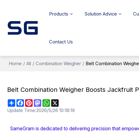
Products
Solution Advice
Cu
Contact Us
Home
/
All
/
Combination Weigher
/
Belt Combination Weigher
Belt Combination Weigher Boosts Jackfruit P
Share
Facebook
Pinterest
Mastodon
WhatsApp
X
Update Time:
2026/5/26 10:18:19
SameGram is dedicated to delivering precision that empowe