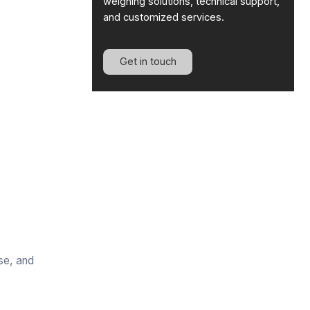
weighing solutions, technical support,
and customized services.
Get in touch
se, and