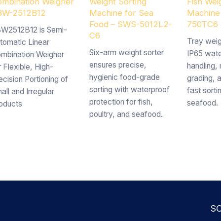
mbination Weigher
Weight Sorting
Fish Wei
BW-2512B12
Machine for Sea
Machine
Food – SWS-5012L2-
750TC6
W2512B12 is Semi-
C6
Tray weig
tomatic Linear
Six-arm weight sorter
IP65 wate
mbination Weigher
ensures precise,
handling, 
r Flexible, High-
hygienic food-grade
grading, 
ecision Portioning of
sorting with waterproof
fast sorti
all and Irregular
protection for fish,
seafood.
oducts
poultry, and seafood.
S