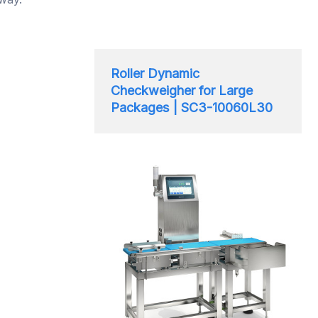
Roller Dynamic
Checkweigher for Large
Packages | SC3-10060L30