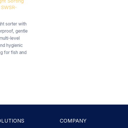
ght Sorting
 SWSR-
ht sorter with
rproof, gentle
multi-level
and hygienic
ng for fish and
OLUTIONS
COMPANY