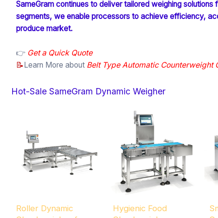
SameGram continues to deliver tailored weighing solutions for
segments, we enable processors to achieve efficiency, accu
produce market.
👉
Get a Quick Quote
📝
Learn More about
Belt Type Automatic Counterweight
Hot-Sale SameGram Dynamic Weigher
Roller Dynamic
Hygienic Food
Sm