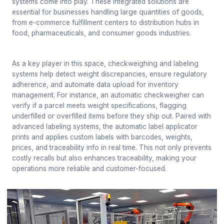
systems come into play. These integrated solutions are
essential for businesses handling large quantities of goods,
from e-commerce fulfillment centers to distribution hubs in
food, pharmaceuticals, and consumer goods industries.
As a key player in this space, checkweighing and labeling
systems help detect weight discrepancies, ensure regulatory
adherence, and automate data upload for inventory
management. For instance, an automatic checkweigher can
verify if a parcel meets weight specifications, flagging
underfilled or overfilled items before they ship out. Paired with
advanced labeling systems, the automatic label applicator
prints and applies custom labels with barcodes, weights,
prices, and traceability info in real time. This not only prevents
costly recalls but also enhances traceability, making your
operations more reliable and customer-focused.