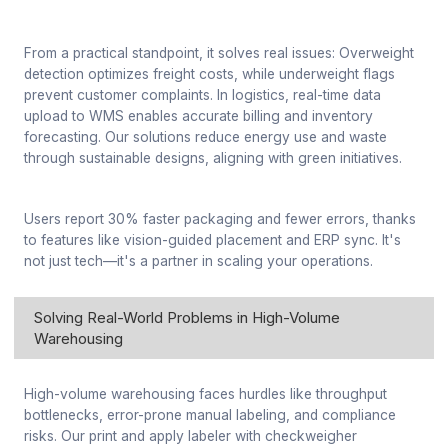
From a practical standpoint, it solves real issues: Overweight
detection optimizes freight costs, while underweight flags
prevent customer complaints. In logistics, real-time data
upload to WMS enables accurate billing and inventory
forecasting. Our solutions reduce energy use and waste
through sustainable designs, aligning with green initiatives.
Users report 30% faster packaging and fewer errors, thanks
to features like vision-guided placement and ERP sync. It's
not just tech—it's a partner in scaling your operations.
Solving Real-World Problems in High-Volume
Warehousing
High-volume warehousing faces hurdles like throughput
bottlenecks, error-prone manual labeling, and compliance
risks. Our print and apply labeler with checkweigher