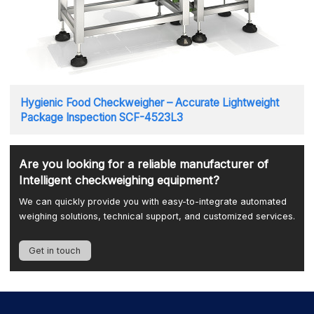
Hygienic Food Checkweigher – Accurate Lightweight
Package Inspection SCF-4523L3
Are you looking for a reliable manufacturer of
Intelligent checkweighing equipment?
We can quickly provide you with easy-to-integrate automated
weighing solutions, technical support, and customized services.
Get in touch