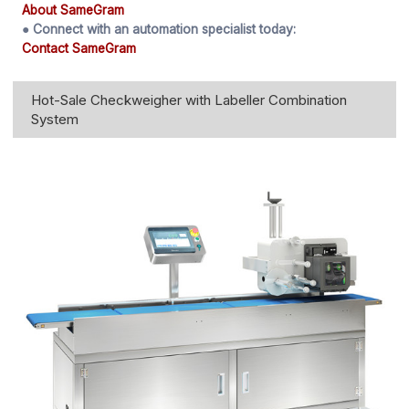
About SameGram
● Connect with an automation specialist today:
Contact SameGram
Hot-Sale Checkweigher with Labeller Combination
System