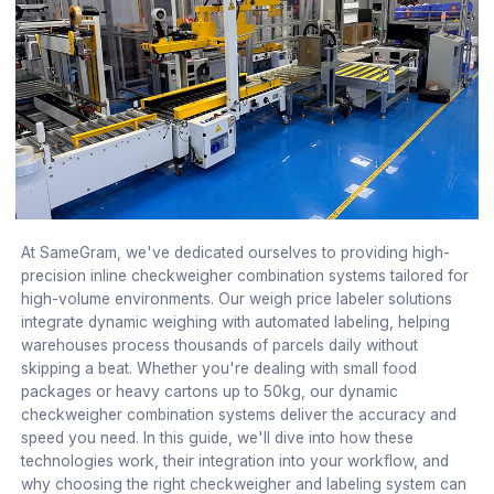
At SameGram, we've dedicated ourselves to providing high-
precision inline checkweigher combination systems tailored for
high-volume environments. Our weigh price labeler solutions
integrate dynamic weighing with automated labeling, helping
warehouses process thousands of parcels daily without
skipping a beat. Whether you're dealing with small food
packages or heavy cartons up to 50kg, our dynamic
checkweigher combination systems deliver the accuracy and
speed you need. In this guide, we'll dive into how these
technologies work, their integration into your workflow, and
why choosing the right checkweigher and labeling system can