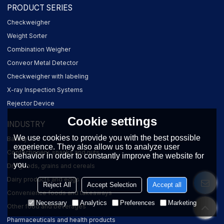
PRODUCT SERIES
Checkweigher
Weight Sorter
Combination Weigher
Conveor Metal Detector
Checkweigher with labeling
X-ray Inspection Systems
Rejector Device
Cookie settings
INDUSTRY
We use cookies to provide you with the best possible
Bakery
experience. They also allow us to analyze user
Confectionery, snacks and nuts
behavior in order to constantly improve the website for
you.
Dry goods, grains and cereals
Dairy products and eggs
Reject All
Accept Selection
Accept all
Convenience foods and takeaways
Necessary
Analytics
Preferences
Marketing
Other food and beverages
Pharmaceuticals and health products