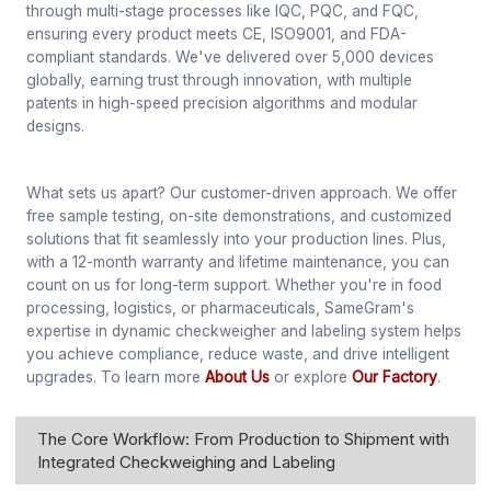
through multi-stage processes like IQC, PQC, and FQC,
ensuring every product meets CE, ISO9001, and FDA-
compliant standards. We've delivered over 5,000 devices
globally, earning trust through innovation, with multiple
patents in high-speed precision algorithms and modular
designs.
What sets us apart? Our customer-driven approach. We offer
free sample testing, on-site demonstrations, and customized
solutions that fit seamlessly into your production lines. Plus,
with a 12-month warranty and lifetime maintenance, you can
count on us for long-term support. Whether you're in food
processing, logistics, or pharmaceuticals, SameGram's
expertise in dynamic checkweigher and labeling system helps
you achieve compliance, reduce waste, and drive intelligent
upgrades. To learn more
About Us
or explore
Our Factory
.
The Core Workflow: From Production to Shipment with
Integrated Checkweighing and Labeling