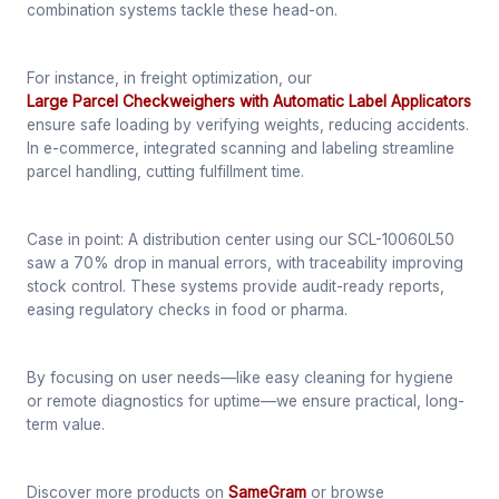
combination systems tackle these head-on.
For instance, in freight optimization, our
Large Parcel Checkweighers with Automatic Label Applicators
ensure safe loading by verifying weights, reducing accidents.
In e-commerce, integrated scanning and labeling streamline
parcel handling, cutting fulfillment time.
Case in point: A distribution center using our SCL-10060L50
saw a 70% drop in manual errors, with traceability improving
stock control. These systems provide audit-ready reports,
easing regulatory checks in food or pharma.
By focusing on user needs—like easy cleaning for hygiene
or remote diagnostics for uptime—we ensure practical, long-
term value.
Discover more products on
SameGram
or browse