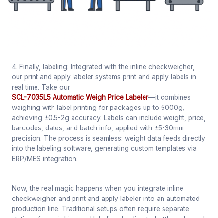
4. Finally, labeling: Integrated with the inline checkweigher,
our print and apply labeler systems print and apply labels in
real time. Take our
SCL-7035L5 Automatic Weigh Price Labeler
—it combines
weighing with label printing for packages up to 5000g,
achieving ±0.5-2g accuracy. Labels can include weight, price,
barcodes, dates, and batch info, applied with ±5-30mm
precision. The process is seamless: weight data feeds directly
into the labeling software, generating custom templates via
ERP/MES integration.
Now, the real magic happens when you integrate inline
checkweigher and print and apply labeler into an automated
production line. Traditional setups often require separate