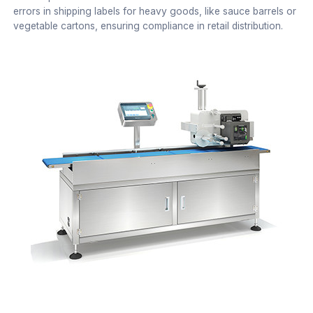
errors in shipping labels for heavy goods, like sauce barrels or
vegetable cartons, ensuring compliance in retail distribution.