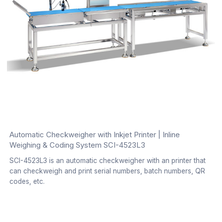
Automatic Checkweigher with Inkjet Printer | Inline
Weighing & Coding System SCI-4523L3
SCI-4523L3 is an automatic checkweigher with an printer that
can checkweigh and print serial numbers, batch numbers, QR
codes, etc.