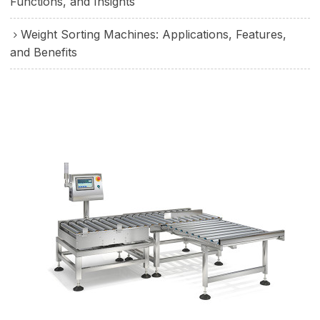
Functions, and Insights
Weight Sorting Machines: Applications, Features,
and Benefits