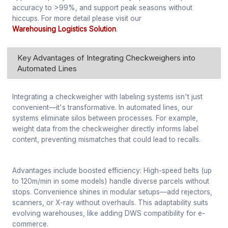
accuracy to >99%, and support peak seasons without
hiccups. For more detail please visit our
Warehousing Logistics Solution
.
Key Advantages of Integrating Checkweighers into
Automated Lines
Integrating a checkweigher with labeling systems isn't just
convenient—it's transformative. In automated lines, our
systems eliminate silos between processes. For example,
weight data from the checkweigher directly informs label
content, preventing mismatches that could lead to recalls.
Advantages include boosted efficiency: High-speed belts (up
to 120m/min in some models) handle diverse parcels without
stops. Convenience shines in modular setups—add rejectors,
scanners, or X-ray without overhauls. This adaptability suits
evolving warehouses, like adding DWS compatibility for e-
commerce.