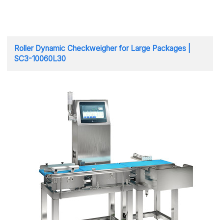
Roller Dynamic Checkweigher for Large Packages |
SC3-10060L30