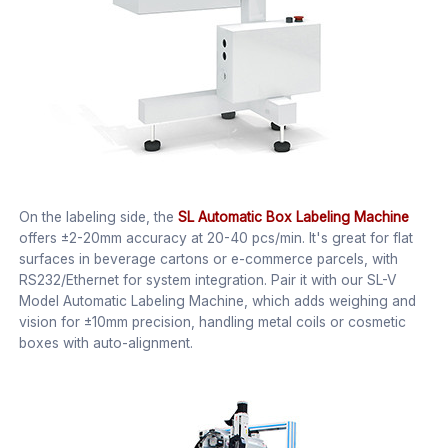
On the labeling side, the
SL Automatic Box Labeling Machine
offers ±2-20mm accuracy at 20-40 pcs/min. It's great for flat
surfaces in beverage cartons or e-commerce parcels, with
RS232/Ethernet for system integration. Pair it with our SL-V
Model Automatic Labeling Machine, which adds weighing and
vision for ±10mm precision, handling metal coils or cosmetic
boxes with auto-alignment.