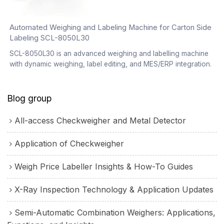
Automated Weighing and Labeling Machine for Carton Side
Labeling SCL-8050L30
SCL-8050L30 is an advanced weighing and labelling machine
with dynamic weighing, label editing, and MES/ERP integration.
Blog group
All-access Checkweigher and Metal Detector
Application of Checkweigher
Weigh Price Labeller Insights & How-To Guides
X-Ray Inspection Technology & Application Updates
Semi-Automatic Combination Weighers: Applications,