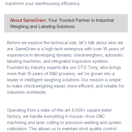
transform your warehousing efficiency.
About SameGram
: Your Trusted Partner in Industrial
Weighing and Labeling Solutions
Before we explore the technical side, let's talk about who we
are. SameGram is a high-tech enterprise with over 16 years of
experience in developing dynamic checkweighers, automatic
labeling machines, and integrated inspection systems.
Founded by industry experts like our CTO Tony, who brings
more than 15 years of R&D prowess, we've grown into a
leader in intelligent weighing solutions. Our mission is simple:
to make checkweighing easier, more efficient, and reliable for
industries worldwide.
Operating from a state-of-the-art 4,000+ square meter
factory, we handle everything in-house—from CNC
machining and laser cutting to precision welding and system
calibration. This allows us to maintain strict quality control