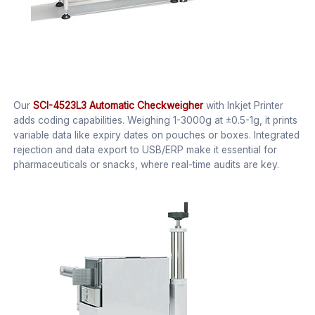
Our
SCI-4523L3 Automatic Checkweigher
with Inkjet Printer
adds coding capabilities. Weighing 1-3000g at ±0.5-1g, it prints
variable data like expiry dates on pouches or boxes. Integrated
rejection and data export to USB/ERP make it essential for
pharmaceuticals or snacks, where real-time audits are key.