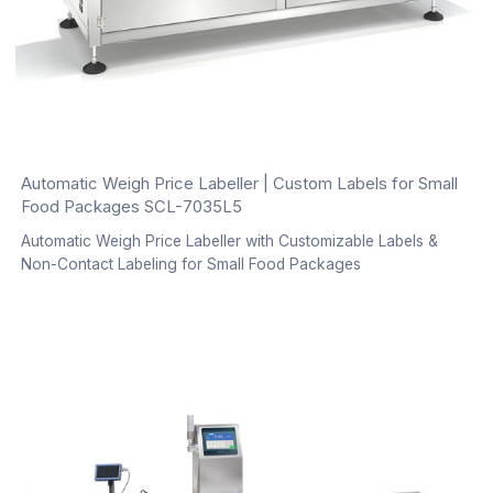
Automatic Weigh Price Labeller | Custom Labels for Small
Food Packages SCL-7035L5
Automatic Weigh Price Labeller with Customizable Labels &
Non-Contact Labeling for Small Food Packages