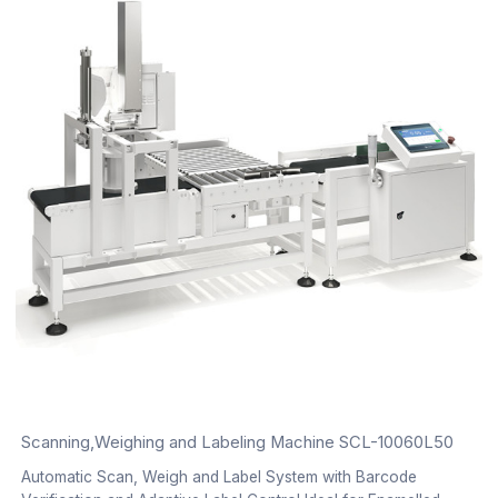
Scanning,Weighing and Labeling Machine SCL-10060L50
Automatic Scan, Weigh and Label System with Barcode