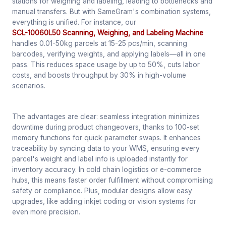
stations for weighing and labeling, leading to bottlenecks and
manual transfers. But with SameGram's combination systems,
everything is unified. For instance, our
SCL-10060L50 Scanning, Weighing, and Labeling Machine
handles 0.01-50kg parcels at 15-25 pcs/min, scanning
barcodes, verifying weights, and applying labels—all in one
pass. This reduces space usage by up to 50%, cuts labor
costs, and boosts throughput by 30% in high-volume
scenarios.
The advantages are clear: seamless integration minimizes
downtime during product changeovers, thanks to 100-set
memory functions for quick parameter swaps. It enhances
traceability by syncing data to your WMS, ensuring every
parcel's weight and label info is uploaded instantly for
inventory accuracy. In cold chain logistics or e-commerce
hubs, this means faster order fulfillment without compromising
safety or compliance. Plus, modular designs allow easy
upgrades, like adding inkjet coding or vision systems for
even more precision.