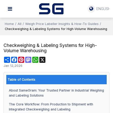
ENGLISH
Home
/
All
/
Weigh Price Labeller Insights & How-To Guides
/
Checkweighing & Labeling Systems for High-Volume Warehousing
Checkweighing & Labeling Systems for High-
Volume Warehousing
Share
Facebook
Pinterest
Mastodon
WhatsApp
X
Jan 12,2026
Table of Contents
About SameGram: Your Trusted Partner in Industrial Weighing
and Labeling Solutions
The Core Workflow: From Production to Shipment with
Integrated Checkweighing and Labeling