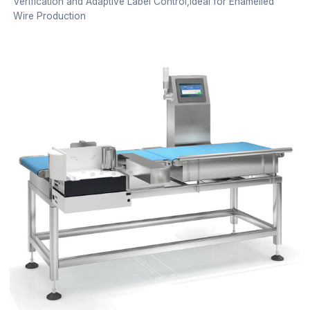
Verification and Adaptive Label Control,Ideal for Enamelled
Wire Production