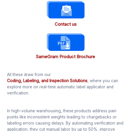
Contact us
SameGram Product Brochure
All these draw from our
Coding, Labeling, and Inspection Solutions
, where you can
explore more on real-time automatic label applicator and
verification.
In high-volume warehousing, these products address pain
points like inconsistent weights leading to chargebacks or
labeling errors causing delays. By automating verification and
application, they cut manual labor by up to 50%, improve