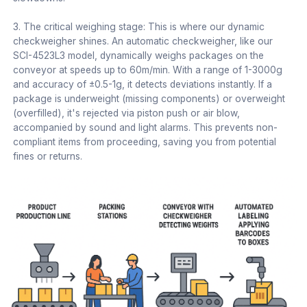
3. The critical weighing stage: This is where our dynamic
checkweigher shines. An automatic checkweigher, like our
SCI-4523L3 model, dynamically weighs packages on the
conveyor at speeds up to 60m/min. With a range of 1-3000g
and accuracy of ±0.5-1g, it detects deviations instantly. If a
package is underweight (missing components) or overweight
(overfilled), it's rejected via piston push or air blow,
accompanied by sound and light alarms. This prevents non-
compliant items from proceeding, saving you from potential
fines or returns.