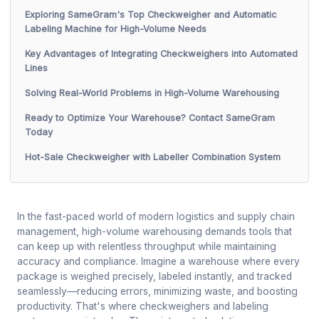
Exploring SameGram's Top Checkweigher and Automatic
Labeling Machine for High-Volume Needs
Key Advantages of Integrating Checkweighers into Automated
Lines
Solving Real-World Problems in High-Volume Warehousing
Ready to Optimize Your Warehouse? Contact SameGram
Today
Hot-Sale Checkweigher with Labeller Combination System
In the fast-paced world of modern logistics and supply chain
management, high-volume warehousing demands tools that
can keep up with relentless throughput while maintaining
accuracy and compliance. Imagine a warehouse where every
package is weighed precisely, labeled instantly, and tracked
seamlessly—reducing errors, minimizing waste, and boosting
productivity. That's where checkweighers and labeling