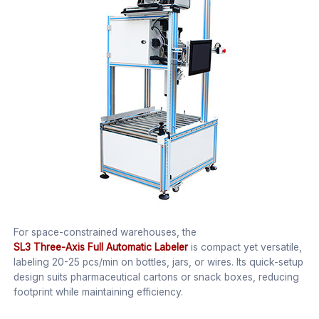
For space-constrained warehouses, the
SL3 Three-Axis Full Automatic Labeler
is compact yet versatile,
labeling 20-25 pcs/min on bottles, jars, or wires. Its quick-setup
design suits pharmaceutical cartons or snack boxes, reducing
footprint while maintaining efficiency.