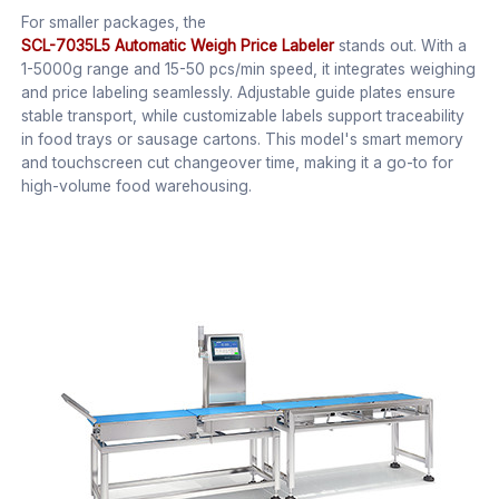
For smaller packages, the
SCL-7035L5 Automatic Weigh Price Labeler
stands out. With a
1-5000g range and 15-50 pcs/min speed, it integrates weighing
and price labeling seamlessly. Adjustable guide plates ensure
stable transport, while customizable labels support traceability
in food trays or sausage cartons. This model's smart memory
and touchscreen cut changeover time, making it a go-to for
high-volume food warehousing.