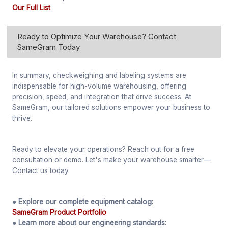
Our Full List
.
Ready to Optimize Your Warehouse? Contact
SameGram Today
In summary, checkweighing and labeling systems are
indispensable for high-volume warehousing, offering
precision, speed, and integration that drive success. At
SameGram, our tailored solutions empower your business to
thrive.
Ready to elevate your operations? Reach out for a free
consultation or demo. Let's make your warehouse smarter—
Contact us today.
● Explore our complete equipment catalog:
SameGram Product Portfolio
● Learn more about our engineering standards: