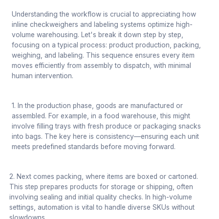
Understanding the workflow is crucial to appreciating how
inline checkweighers and labeling systems optimize high-
volume warehousing. Let's break it down step by step,
focusing on a typical process: product production, packing,
weighing, and labeling. This sequence ensures every item
moves efficiently from assembly to dispatch, with minimal
human intervention.
1. In the production phase, goods are manufactured or
assembled. For example, in a food warehouse, this might
involve filling trays with fresh produce or packaging snacks
into bags. The key here is consistency—ensuring each unit
meets predefined standards before moving forward.
2. Next comes packing, where items are boxed or cartoned.
This step prepares products for storage or shipping, often
involving sealing and initial quality checks. In high-volume
settings, automation is vital to handle diverse SKUs without
slowdowns.