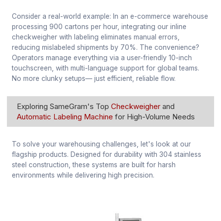
Consider a real-world example: In an e-commerce warehouse
processing 900 cartons per hour, integrating our inline
checkweigher with labeling eliminates manual errors,
reducing mislabeled shipments by 70%. The convenience?
Operators manage everything via a user-friendly 10-inch
touchscreen, with multi-language support for global teams.
No more clunky setups— just efficient, reliable flow.
Exploring SameGram's Top
Checkweigher
and
Automatic Labeling Machine
for High-Volume Needs
To solve your warehousing challenges, let's look at our
flagship products. Designed for durability with 304 stainless
steel construction, these systems are built for harsh
environments while delivering high precision.