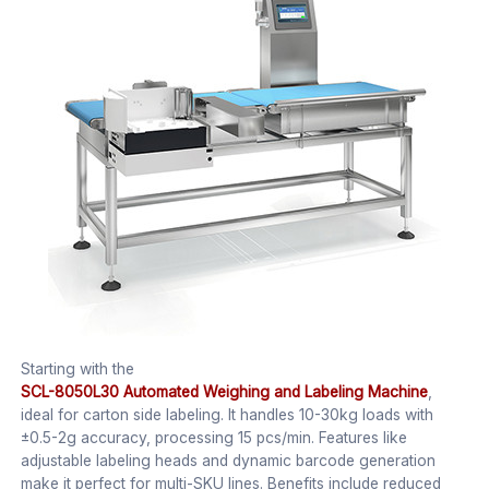
Starting with the
SCL-8050L30 Automated Weighing and Labeling Machine
,
ideal for carton side labeling. It handles 10-30kg loads with
±0.5-2g accuracy, processing 15 pcs/min. Features like
adjustable labeling heads and dynamic barcode generation
make it perfect for multi-SKU lines. Benefits include reduced