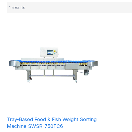
1 results
Tray-Based Food & Fish Weight Sorting
Machine SWSR-750TC6