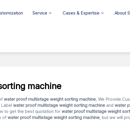
stomization
Service
Cases & Expertise
About 
sorting machine
of
water proof multistage weight sorting machine
, We Provide Cu
e Label
water proof multistage weight sorting machine
and
water p
w to get the best quotation for
water proof multistage weight sor
e of
water proof multistage weight sorting machine
, but we will p