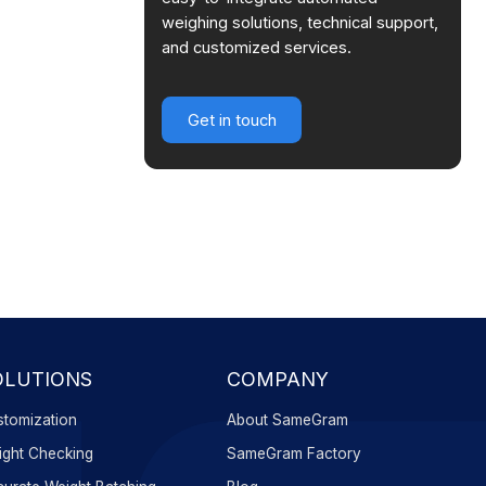
weighing solutions, technical support,
and customized services.
Get in touch
OLUTIONS
COMPANY
tomization
About SameGram
ght Checking
SameGram Factory