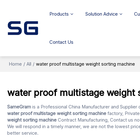
Products
Solution Advice
Cu
Contact Us
Home
/
All
/
water proof multistage weight sorting machine
water proof multistage weight 
SameGram
is a Professional China Manufacturer and Supplier 
water proof multistage weight sorting machine
factory, Privat
weight sorting machine
Contract Manufacturing, Contact us no
We will respond in a timely manner, we are not the lowest pric
better service.