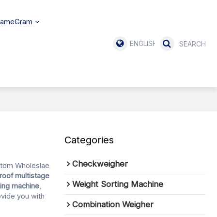
SameGram
ENGLISH
Categories
Checkweigher
stom Wholeslae
roof multistage
Weight Sorting Machine
ting machine
,
rovide you with
Combination Weigher