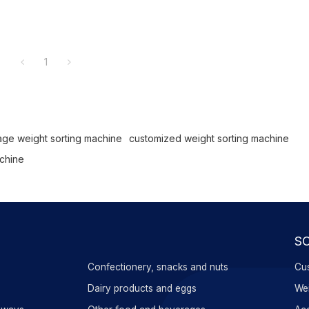
1
tage weight sorting machine
customized weight sorting machine
achine
S
Confectionery, snacks and nuts
Cus
s
Dairy products and eggs
Wei