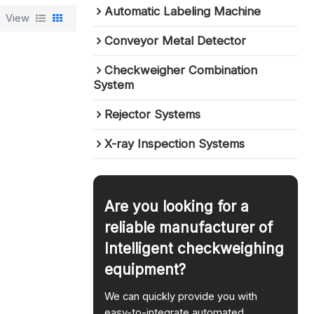
Automatic Labeling Machine
View
Conveyor Metal Detector
Checkweigher Combination
System
Rejector Systems
X-ray Inspection Systems
Are you looking for a
reliable manufacturer of
Intelligent checkweighing
equipment?
We can quickly provide you with
easy-to-integrate automated