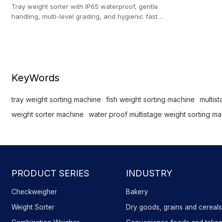
Tray weight sorter with IP65 waterproof, gentle
handling, multi-level grading, and hygienic fast
sorting for fish and seafood.
KeyWords
tray weight sorting machine
fish weight sorting machine
multis
weight sorter machine
water proof multistage weight sorting m
PRODUCT SERIES
INDUSTRY
Checkweigher
Bakery
Weight Sorter
Dry goods, grains and cereal